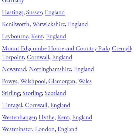
Hastings
;
Sussex
;
England
Kenilworth
;
Warwickshire
;
England
Leybourne
;
Kent
;
England
Mount Edgcumbe House and Country Park
;
Cremyll
;
Torpoint
;
Cornwall
;
England
Newstead
;
Nottinghamshire
;
England
Powys
;
Welshpool
;
Glamorgan
;
Wales
Stirling
;
Storling
;
Scotland
Tintagel
;
Cornwall
;
England
Westenhanger
;
Hythe
;
Kent
;
England
Westminster
;
London
;
England