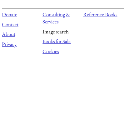
Donate
Consulting &
Reference Books
Services
Contact
Image search
About
Books for Sale
Privacy
Cookies