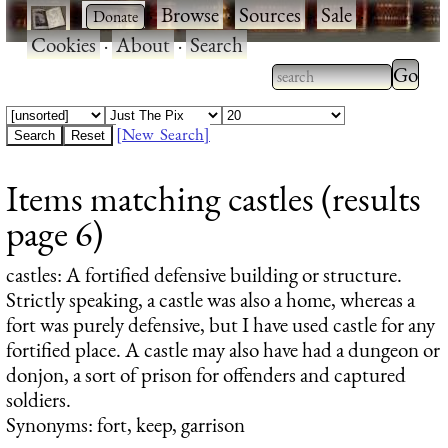
·
·
Browse
·
Sources
·
Sale
·
Cookies
·
About
·
Search
Type 2
more
Type 2 or more
charac
characters for
[New Search]
for
results.
Items matching castles (results
results
page 6)
castles
: A fortified defensive building or structure.
Strictly speaking, a castle was also a home, whereas a
fort was purely defensive, but I have used castle for any
fortified place. A castle may also have had a dungeon or
donjon, a sort of prison for offenders and captured
soldiers.
Synonyms: fort, keep, garrison