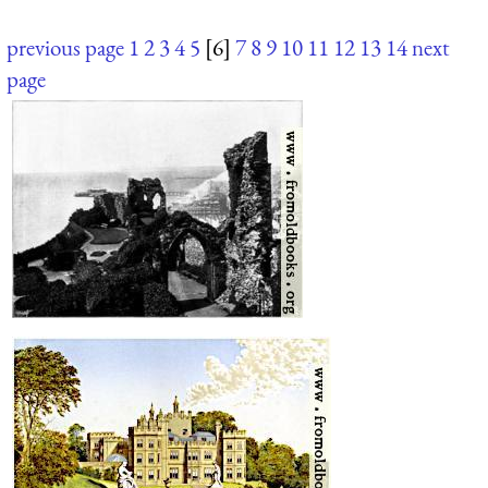
previous page
1
2
3
4
5
[6]
7
8
9
10
11
12
13
14
next
page