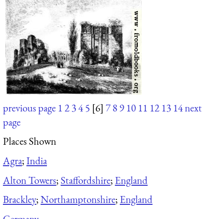
previous page
1
2
3
4
5
[6]
7
8
9
10
11
12
13
14
next
page
Places Shown
Agra
;
India
Alton Towers
;
Staffordshire
;
England
Brackley
;
Northamptonshire
;
England
Germany