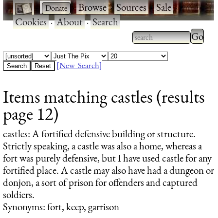
·
·
Browse
·
Sources
·
Sale
·
Cookies
·
About
·
Search
Type 2
more
Type 2 or more
charac
characters for
[New Search]
for
results.
Items matching castles (results
results
page 12)
castles
: A fortified defensive building or structure.
Strictly speaking, a castle was also a home, whereas a
fort was purely defensive, but I have used castle for any
fortified place. A castle may also have had a dungeon or
donjon, a sort of prison for offenders and captured
soldiers.
Synonyms: fort, keep, garrison