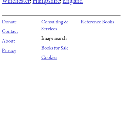
Winchester
;
Hampshire
;
England
Donate
Consulting &
Reference Books
Services
Contact
Image search
About
Books for Sale
Privacy
Cookies