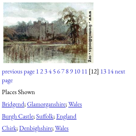
previous page
1
2
3
4
5
6
7
8
9
10
11
[12]
13
14
next
page
Places Shown
Bridgend
;
Glamorganshire
;
Wales
Burgh Castle
;
Suffolk
;
England
Chirk
;
Denbighshire
;
Wales