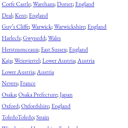
Corfe Castle
;
Wareham
;
Dorset
;
England
Deal
;
Kent
;
England
Guy’s Cliffe
;
Warwick
;
Warwickshire
;
England
Harlech
;
Gwynedd
;
Wales
Herstmonceaux
;
East Sussex
;
England
Kaja
;
Weinviertel
;
Lower Austria
;
Austria
Lower Austria
;
Austria
Nevers
;
France
Osaka
;
Osaka Prefecture
;
Japan
Oxford
;
Oxfordshire
;
England
Toledo
Toledo
;
Spain