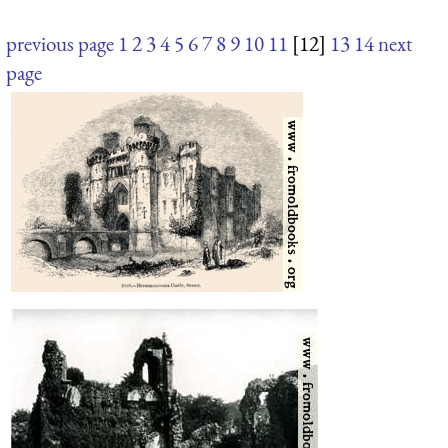
previous page
1
2
3
4
5
6
7
8
9
10
11
[12]
13
14
next
page