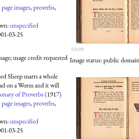
:
page images
,
proverbs
,
own:
unspecified
001-03-25
313x200
mage; usage credit requested
Image status:
public domain,
ed Sheep marrs a whole
ad on a Worm and it will
onary of Proverbs (
1917
)
:
page images
,
proverbs
,
own:
unspecified
001-03-25