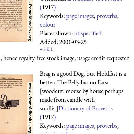
(
1917
)
Keywords:
page images
,
proverbs
,
colour
Places shown:
unspecified
Added:
2001-03-25
+
S
K
L
 hence royalty-free stock image; usage credit requested
Brag is a good Dog, but Holdfast is a
better; The Belly has no Ears;
[woodcut: mouse by house perhaps
made from candle with
snuffer]
Dictionary of Proverbs
(
1917
)
Keywords:
page images
,
proverbs
,