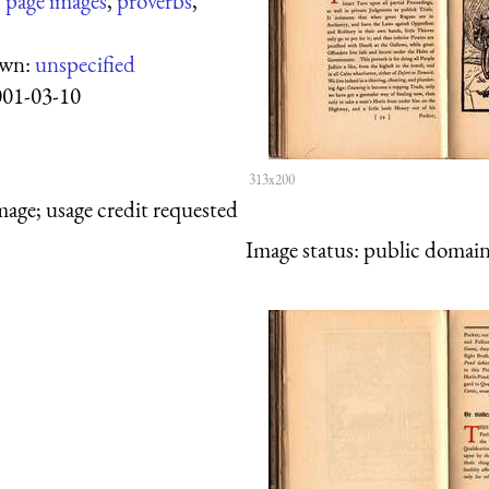
:
page images
,
proverbs
,
own:
unspecified
001-03-10
313x200
mage; usage credit requested
Image status:
public domain,