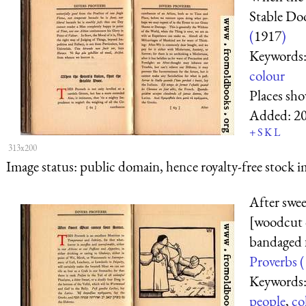
Stable Do
(
1917
)
Keywords
colour
Places sh
Added:
2
+
S
K
L
313x200
Image status:
public domain, hence royalty-free stock i
After swe
[woodcut o
bandaged 
Proverbs (
Keywords
people
,
co