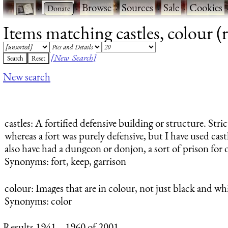
·
·
Browse
·
Sources
·
Sale
·
Cookies
Items matching castles, colour (r
[New Search]
New search
castles
: A fortified defensive building or structure. Stric
whereas a fort was purely defensive, but I have used castl
also have had a dungeon or donjon, a sort of prison for 
Synonyms: fort, keep, garrison
colour
: Images that are in colour, not just black and whi
Synonyms: color
Results 1941 .. 1960 of 2001