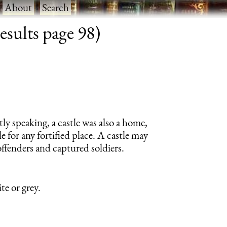
·
About
·
Search
esults page 98)
tly speaking, a castle was also a home,
e for any fortified place. A castle may
offenders and captured soldiers.
te or grey.