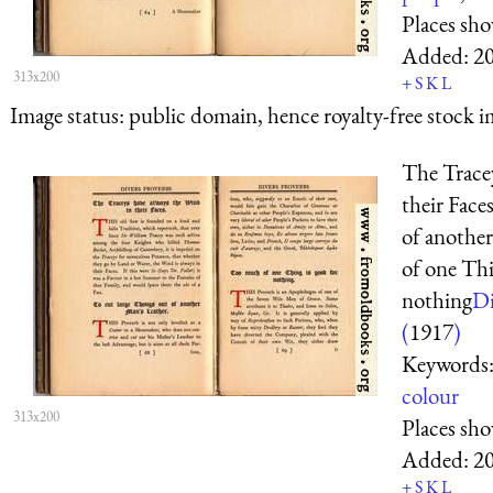
Places sh
Added:
2
313x200
+
S
K
L
Image status:
public domain, hence royalty-free stock i
The Trace
their Face
of anothe
of one Thi
nothing
Di
(
1917
)
Keywords
colour
313x200
Places sh
Added:
2
+
S
K
L