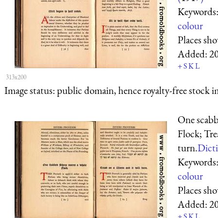
Keywords
colour
Places sh
Added:
2
+
S
K
L
313x200
Image status:
public domain, hence royalty-free stock i
One scabb
Flock; Tre
turn.
Dicti
Keywords
colour
Places sh
Added:
2
+
S
K
L