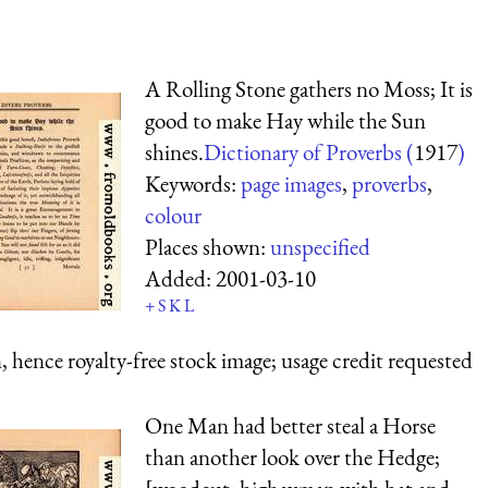
A Rolling Stone gathers no Moss; It is
good to make Hay while the Sun
shines.
Dictionary of Proverbs (
1917
)
Keywords:
page images
,
proverbs
,
colour
Places shown:
unspecified
Added:
2001-03-10
+
S
K
L
 hence royalty-free stock image; usage credit requested
One Man had better steal a Horse
than another look over the Hedge;