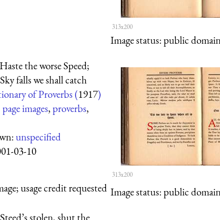
313x200
Image status:
public domain,
Haste the worse Speed;
ky falls we shall catch
ionary of Proverbs (
1917
)
:
page images
,
proverbs
,
own:
unspecified
001-03-10
313x200
mage; usage credit requested
Image status:
public domain,
teed’s stolen, shut the