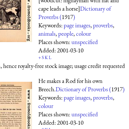
[woodcut: highayman with hat and
cape leads a horse]
Dictionary of
Proverbs (
1917
)
Keywords:
page images
,
proverbs
,
animals
,
people
,
colour
Places shown:
unspecified
Added:
2001-03-10
+
S
K
L
 hence royalty-free stock image; usage credit requested
He makes a Rod for his own
Breech.
Dictionary of Proverbs (
1917
)
Keywords:
page images
,
proverbs
,
colour
Places shown:
unspecified
Added:
2001-03-10