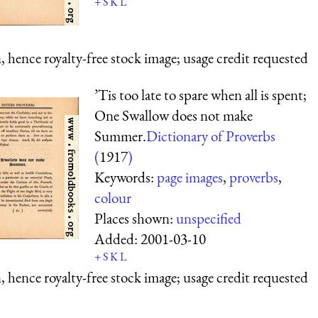
+
S
K
L
 hence royalty-free stock image; usage credit requested
’Tis too late to spare when all is spent;
One Swallow does not make
Summer.
Dictionary of Proverbs
(
1917
)
Keywords:
page images
,
proverbs
,
colour
Places shown:
unspecified
Added:
2001-03-10
+
S
K
L
 hence royalty-free stock image; usage credit requested