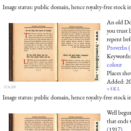
Image status:
public domain, hence royalty-free stock i
An old Dog
you trust 
repent bef
Proverbs (
Keywords
colour
Places sh
Added:
2
313x200
+
S
K
L
Image status:
public domain, hence royalty-free stock i
Well begun 
that ends 
(
1917
)