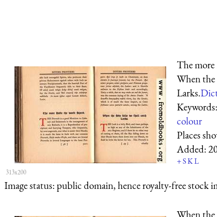
The more 
When the S
Larks.
Dict
Keywords
colour
Places sh
Added:
2
+
S
K
L
313x200
Image status:
public domain, hence royalty-free stock i
When the S