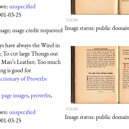
own:
unspecified
001-03-25
313x200
Image status:
public domain,
mage; usage credit requested
ys have always the Wind in
s; To cut large Thongs out
r Man’s Leather; Too much
ng is good for
ctionary of Proverbs
:
page images
,
proverbs
,
313x200
own:
unspecified
Image status:
public domain,
001-03-25