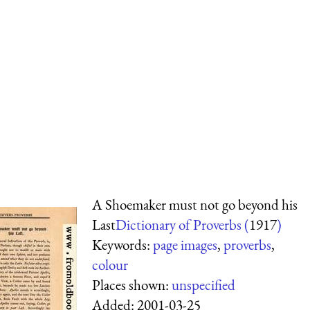
A Shoemaker must not go beyond his
Last
Dictionary of Proverbs (
1917
)
Keywords:
page images
,
proverbs
,
colour
Places shown:
unspecified
Added:
2001-03-25