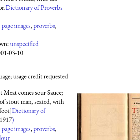
or.
Dictionary of Proverbs
:
page images
,
proverbs
,
own:
unspecified
001-03-10
mage; usage credit requested
et Meat comes sour Sauce;
f stout man, seated, with
foot]
Dictionary of
1917
)
:
page images
,
proverbs
,
lour