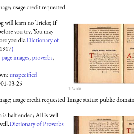
mage; usage credit requested
 will learn no Tricks; If
before you try, You may
ore you die.
Dictionary of
1917
)
:
page images
,
proverbs
,
own:
unspecified
001-03-25
313x200
mage; usage credit requested
Image status:
public domain,
is half ended; All is well
well.
Dictionary of Proverbs