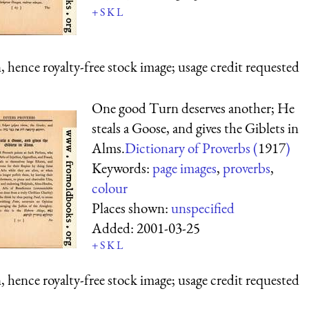
+
S
K
L
 hence royalty-free stock image; usage credit requested
One good Turn deserves another; He
steals a Goose, and gives the Giblets in
Alms.
Dictionary of Proverbs (
1917
)
Keywords:
page images
,
proverbs
,
colour
Places shown:
unspecified
Added:
2001-03-25
+
S
K
L
 hence royalty-free stock image; usage credit requested