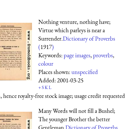
Nothing venture, nothing have;
Virtue which parleys is near a
Surrender.
Dictionary of Proverbs
(
1917
)
Keywords:
page images
,
proverbs
,
colour
Places shown:
unspecified
Added:
2001-03-25
+
S
K
L
 hence royalty-free stock image; usage credit requested
Many Words will not fill a Bushel;
The younger Brother the better
Gentleman.
Dictionary of Proverbs