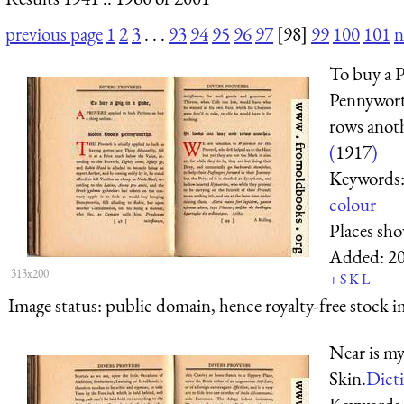
previous page
1
2
3
. . .
93
94
95
96
97
[98]
99
100
101
n
To buy a 
Pennywort
rows anot
(
1917
)
Keywords
colour
Places sh
Added:
2
313x200
+
S
K
L
Image status:
public domain, hence royalty-free stock i
Near is my
Skin.
Dicti