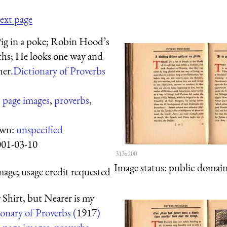
ext page
Pig in a poke; Robin Hood’s
hs; He looks one way and
her.
Dictionary of Proverbs
:
page images
,
proverbs
,
own:
unspecified
001-03-10
313x200
Image status:
public domain,
mage; usage credit requested
 Shirt, but Nearer is my
onary of Proverbs (
1917
)