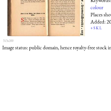
Keywords
colour
Places sh
Added:
2
+
S
K
L
313x200
Image status:
public domain, hence royalty-free stock i