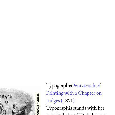
Typographia
Pentateuch of
Printing with a Chapter on
Judges (
1891
)
Typographia stands with her