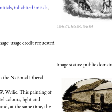
nitials
,
inhabited initials
,
1205x671, 360x200, 904x503
mage; usage credit requested
Image status:
public domain,
 the National Liberal
. Wyllie. This painting of
el colours, light and
 and, at the same time, the