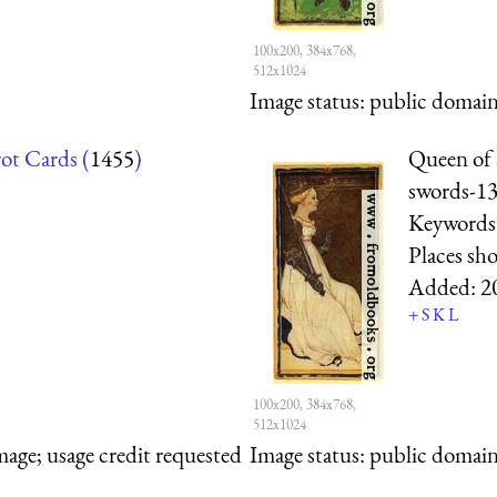
100x200, 384x768,
512x1024
Image status:
public domain,
rot Cards (
1455
)
Queen of 
swords-1
Keywords
Places sh
Added:
2
+
S
K
L
100x200, 384x768,
512x1024
mage; usage credit requested
Image status:
public domain,