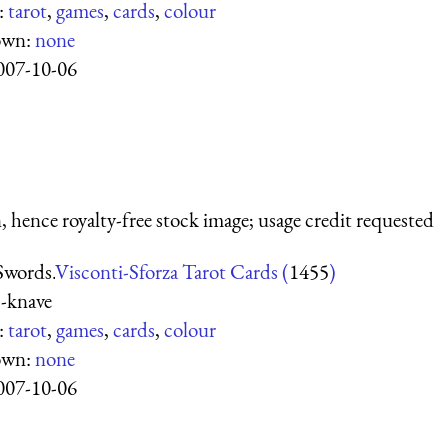
:
tarot
,
games
,
cards
,
colour
own:
none
007-10-06
 hence royalty-free stock image; usage credit requested
Swords.
Visconti-Sforza Tarot Cards (
1455
)
-knave
:
tarot
,
games
,
cards
,
colour
own:
none
007-10-06