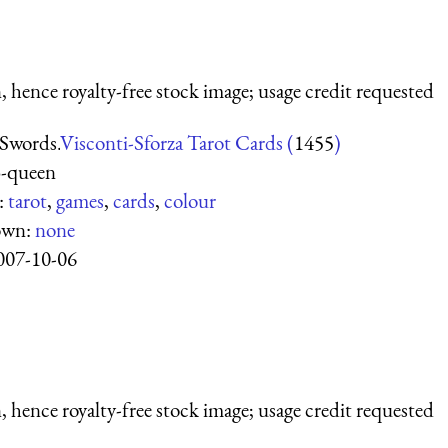
 hence royalty-free stock image; usage credit requested
Swords.
Visconti-Sforza Tarot Cards (
1455
)
3-queen
:
tarot
,
games
,
cards
,
colour
own:
none
007-10-06
 hence royalty-free stock image; usage credit requested