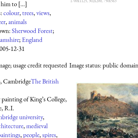
1700x1125, 302x200, 750x563
 him to [...]
s:
colour
,
trees
,
views
,
eer
,
animals
hown:
Sherwood Forest
;
amshire
;
England
005-12-31
mage; usage credit requested
Image status:
public domain,
e, Cambridge
The British
painting of King’s College,
e, R.I.
bridge university
,
chitecture
,
medieval
paintings
,
people
,
spires
,