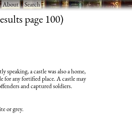
·
About
·
Search
results page 100)
tly speaking, a castle was also a home,
e for any fortified place. A castle may
offenders and captured soldiers.
te or grey.