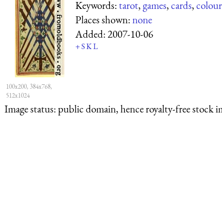
Keywords:
tarot
,
games
,
cards
,
colour
Places shown:
none
Added:
2007-10-06
+
S
K
L
100x200, 384x768,
512x1024
Image status:
public domain, hence royalty-free stock i