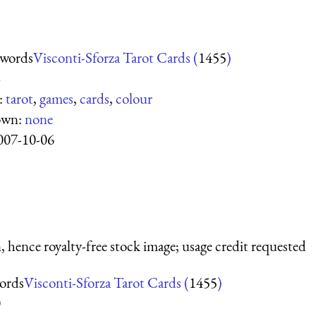
Swords
Visconti-Sforza Tarot Cards (
1455
)
8
:
tarot
,
games
,
cards
,
colour
own:
none
007-10-06
 hence royalty-free stock image; usage credit requested
ords
Visconti-Sforza Tarot Cards (
1455
)
0