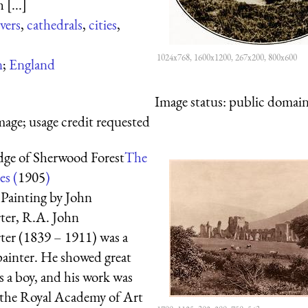
 [...]
ivers
,
cathedrals
,
cities
,
1024x768, 1600x1200, 267x200, 800x600
n
;
England
Image status:
public domain,
mage; usage credit requested
dge of Sherwood Forest
The
es (
1905
)
Painting by John
er, R.A. John
er (1839 – 1911) was a
painter. He showed great
s a boy, and his work was
 the Royal Academy of Art