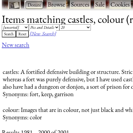
·
·
Browse
·
Sources
·
Sale
·
Cookies
Items matching castles, colour (
[New Search]
New search
castles
: A fortified defensive building or structure. Stric
whereas a fort was purely defensive, but I have used castl
also have had a dungeon or donjon, a sort of prison for 
Synonyms: fort, keep, garrison
colour
: Images that are in colour, not just black and whi
Synonyms: color
Results 1981 .. 2000 of 2001