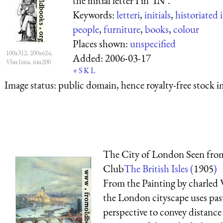
the initial letter I in ‘IN’.
Keywords:
letteri
,
initials
,
historiated i
people
,
furniture
,
books
,
colour
Places shown:
unspecified
100x312, 200x624,
Added:
2006-03-17
534x1664, 64x200
+
S
K
L
Image status:
public domain, hence royalty-free stock i
The City of London Seen from
Club
The British Isles (
1905
)
From the Painting by charled W
the London cityscape uses past
perspective to convey distance