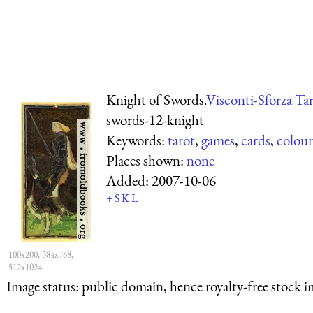
Knight of Swords.
Visconti-Sforza Ta
swords-12-knight
Keywords:
tarot
,
games
,
cards
,
colour
Places shown:
none
Added:
2007-10-06
+
S
K
L
100x200, 384x768,
512x1024
Image status:
public domain, hence royalty-free stock i