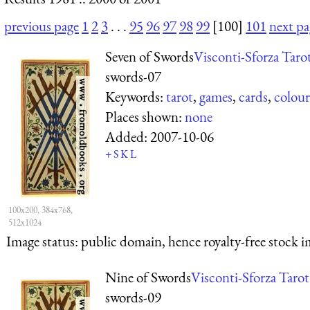
previous page
1
2
3
. . .
95
96
97
98
99
[100]
101
next pa
Seven of Swords
Visconti-Sforza Taro
swords-07
Keywords:
tarot
,
games
,
cards
,
colour
Places shown:
none
Added:
2007-10-06
+
S
K
L
100x200, 384x768,
512x1024
Image status:
public domain, hence royalty-free stock i
Nine of Swords
Visconti-Sforza Tarot
swords-09