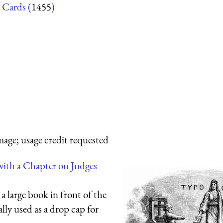
 Cards (
1455
)
mage; usage credit requested
with a Chapter on Judges
a large book in front of the
ally used as a drop cap for