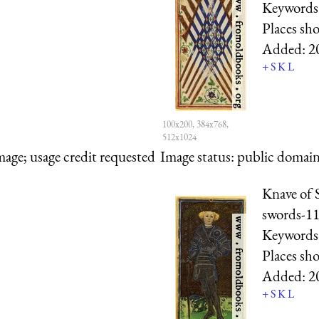
Keywords
Places sh
Added:
2
+
S
K
L
100x200, 384x768,
512x1024
mage; usage credit requested
Image status:
public domain,
Knave of 
swords-11
Keywords
Places sh
Added:
2
+
S
K
L