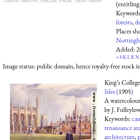
1440x900, 1680x1050, 1920x1200, 319x200, 720x450, 960x600
(entitling
Keyword
forests
,
d
Places s
Nottingh
Added:
2
+
S
K
L
R
N
Image status:
public domain, hence royalty-free stock i
King’s Colleg
Isles (
1905
)
A watercolour 
by J. Fulleylov
Keywords:
cam
renaissance ar
architecture
,