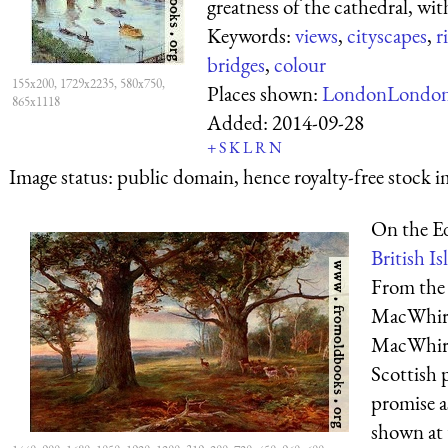
greatness of the cathedral, with
Keywords:
views
,
cityscapes
,
r
bridges
,
colour
155x200, 1729x2235, 580x750,
Places shown:
London
Londo
865x1118
Added:
2014-09-28
+
S
K
L
R
N
Image status:
public domain, hence royalty-free stock i
On the E
British Isl
From the 
MacWhirt
MacWhirt
Scottish 
promise a
shown at