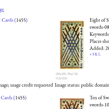
ge
t Cards (
1455
)
Eight of 
swords-0
Keywords
Places sh
Added:
2
+
S
K
L
100x200, 384x768,
512x1024
mage; usage credit requested
Image status:
public domain,
 Cards (
1455
)
Ten of Sw
swords-1