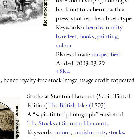
robe and chain(??), holding a
book out to a cherub with a
press; another cherub sets type.
Keywords:
cherubs
,
nudity
,
bare feet
,
books
,
printing
,
colour
Places shown:
unspecified
Added:
2003-03-29
+
S
K
L
 hence royalty-free stock image; usage credit requested
Stocks at Stanton Harcourt (Sepia-Tinted
Edition)
The British Isles (
1905
)
A “sepia-tinted photograph” version of
The Stocks at Stanton Harcourt
.
Keywords:
colour
,
punishments
,
stocks
,