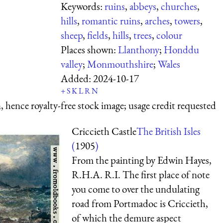
Keywords:
ruins
,
abbeys
,
churches
,
hills
,
romantic ruins
,
arches
,
towers
,
sheep
,
fields
,
hills
,
trees
,
colour
Places shown:
Llanthony
;
Honddu
valley
;
Monmouthshire
;
Wales
Added:
2024-10-17
+
S
K
L
R
N
 hence royalty-free stock image; usage credit requested
Criccieth Castle
The British Isles
(
1905
)
From the painting by Edwin Hayes,
R.H.A. R.I. The first place of note
you come to over the undulating
road from Portmadoc is Criccieth,
of which the demure aspect