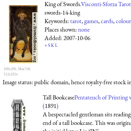
King of Swords.
Visconti-Sforza Tarot
swords-14-king
Keywords:
tarot
,
games
,
cards
,
colour
Places shown:
none
Added:
2007-10-06
+
S
K
L
100x200, 384x768,
512x1024
Image status:
public domain, hence royalty-free stock i
Tall Bookcase
Pentateuch of Printing 
(
1891
)
A bespectacled gentleman sits reading 
end of a tall bookcase. This was origin