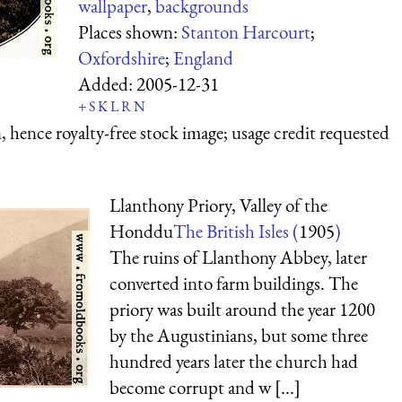
wallpaper
,
backgrounds
Places shown:
Stanton Harcourt
;
Oxfordshire
;
England
Added:
2005-12-31
+
S
K
L
R
N
 hence royalty-free stock image; usage credit requested
Llanthony Priory, Valley of the
Honddu
The British Isles (
1905
)
The ruins of Llanthony Abbey, later
converted into farm buildings. The
priory was built around the year 1200
by the Augustinians, but some three
hundred years later the church had
become corrupt and w [...]