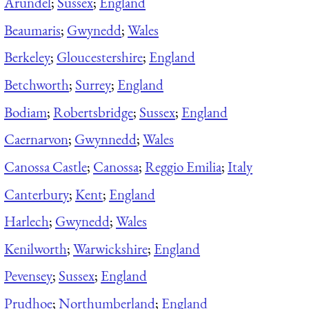
Arundel
;
Sussex
;
England
Beaumaris
;
Gwynedd
;
Wales
Berkeley
;
Gloucestershire
;
England
Betchworth
;
Surrey
;
England
Bodiam
;
Robertsbridge
;
Sussex
;
England
Caernarvon
;
Gwynnedd
;
Wales
Canossa Castle
;
Canossa
;
Reggio Emilia
;
Italy
Canterbury
;
Kent
;
England
Harlech
;
Gwynedd
;
Wales
Kenilworth
;
Warwickshire
;
England
Pevensey
;
Sussex
;
England
Prudhoe
;
Northumberland
;
England