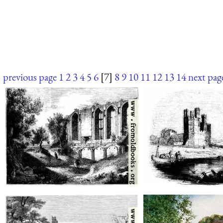
previous page
1
2
3
4
5
6
[7]
8
9
10
11
12
13
14
next pag