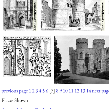
previous page
1
2
3
4
5
6
[7]
8
9
10
11
12
13
14
next pag
Places Shown