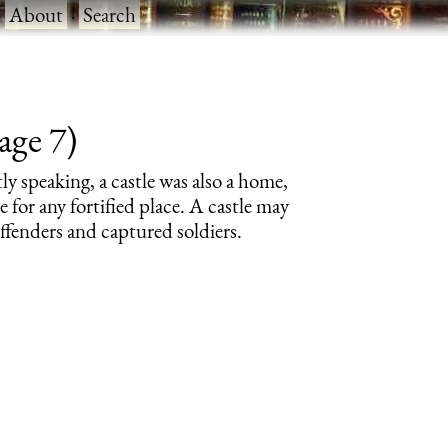
·
About
·
Search
age 7)
tly speaking, a castle was also a home,
e for any fortified place. A castle may
offenders and captured soldiers.