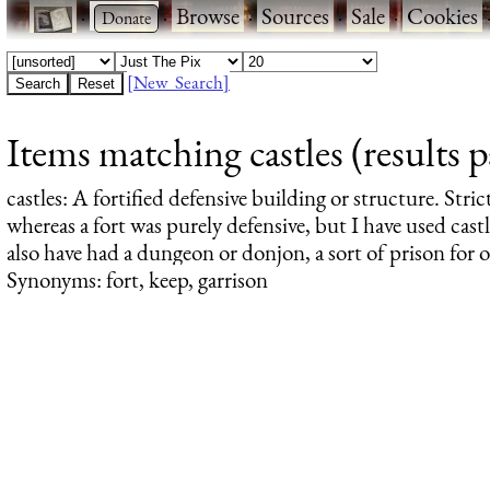
·
·
Browse
·
Sources
·
Sale
·
Cookies
[New Search]
Items matching castles (results p
castles
: A fortified defensive building or structure. Stric
whereas a fort was purely defensive, but I have used castl
also have had a dungeon or donjon, a sort of prison for 
Synonyms: fort, keep, garrison