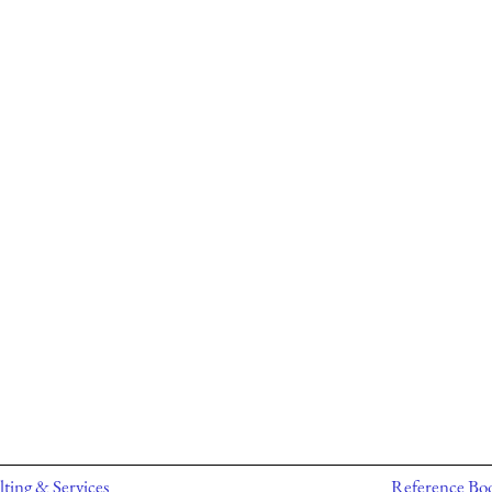
ting & Services
Reference Bo