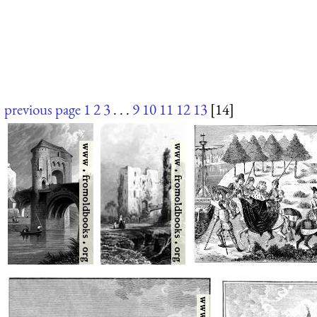
previous page
1
2
3
. . .
9
10
11
12
13
[14]