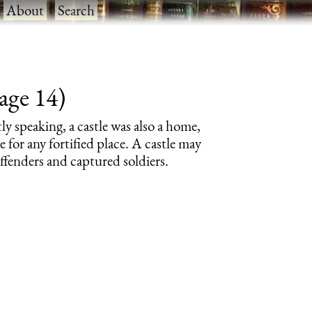
·
About
·
Search
page 14)
tly speaking, a castle was also a home,
e for any fortified place. A castle may
offenders and captured soldiers.