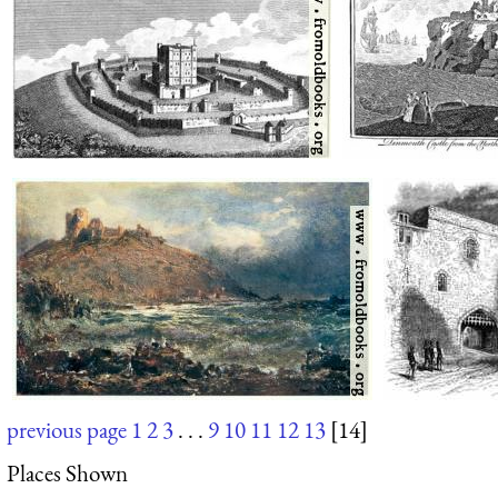
previous page
1
2
3
. . .
9
10
11
12
13
[14]
Places Shown