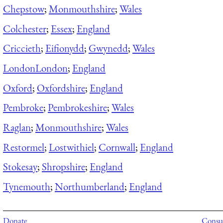
Chepstow
;
Monmouthshire
;
Wales
Colchester
;
Essex
;
England
Criccieth
;
Eifionydd
;
Gwynedd
;
Wales
London
London
;
England
Oxford
;
Oxfordshire
;
England
Pembroke
;
Pembrokeshire
;
Wales
Raglan
;
Monmouthshire
;
Wales
Restormel
;
Lostwithiel
;
Cornwall
;
England
Stokesay
;
Shropshire
;
England
Tynemouth
;
Northumberland
;
England
Donate
Consul