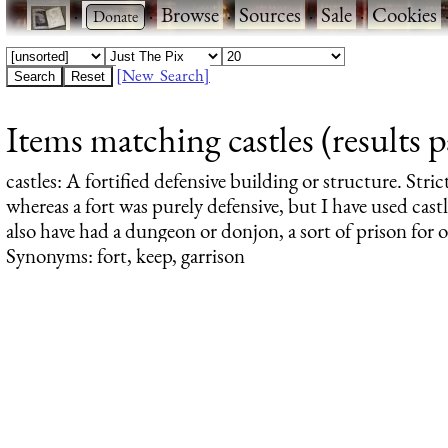
·
·
Browse
·
Sources
·
Sale
·
Cookies
[New Search]
Items matching castles (results 
castles
: A fortified defensive building or structure. Stric
whereas a fort was purely defensive, but I have used castl
also have had a dungeon or donjon, a sort of prison for 
Synonyms: fort, keep, garrison