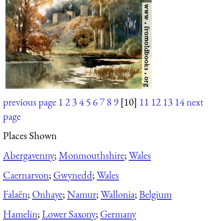
previous page
1
2
3
4
5
6
7
8
9
[10]
11
12
13
14
next
page
Places Shown
Abergavenny
;
Monmouthshire
;
Wales
Caernarvon
;
Gwynedd
;
Wales
Falaën
;
Onhaye
;
Namur
;
Wallonia
;
Belgium
Hamelin
;
Lower Saxony
;
Germany