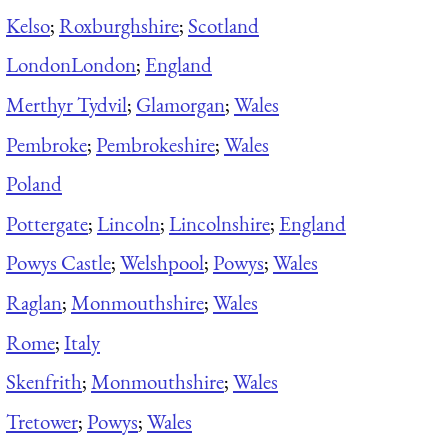
Kelso
;
Roxburghshire
;
Scotland
London
London
;
England
Merthyr Tydvil
;
Glamorgan
;
Wales
Pembroke
;
Pembrokeshire
;
Wales
Poland
Pottergate
;
Lincoln
;
Lincolnshire
;
England
Powys Castle
;
Welshpool
;
Powys
;
Wales
Raglan
;
Monmouthshire
;
Wales
Rome
;
Italy
Skenfrith
;
Monmouthshire
;
Wales
Tretower
;
Powys
;
Wales