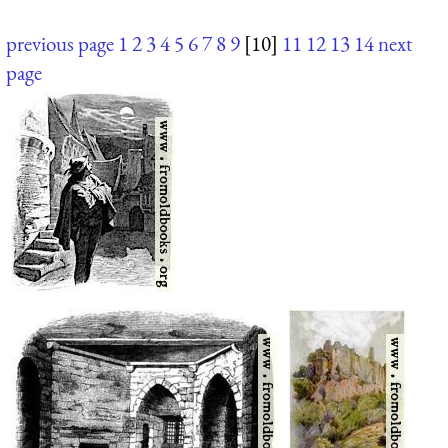
previous page
1
2
3
4
5
6
7
8
9
[10]
11
12
13
14
next
page