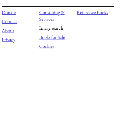
Donate
Consulting &
Reference Books
Services
Contact
Image search
About
Books for Sale
Privacy
Cookies