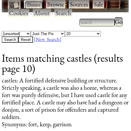
·
·
Browse
·
Sources
·
Sale
·
Cookies
·
About
·
Search
Type 2
more
Type 2 or more
charac
characters for
[New Search]
for
results.
Items matching castles (results
results
page 10)
castles
: A fortified defensive building or structure.
Strictly speaking, a castle was also a home, whereas a
fort was purely defensive, but I have used castle for any
fortified place. A castle may also have had a dungeon or
donjon, a sort of prison for offenders and captured
soldiers.
Synonyms: fort, keep, garrison