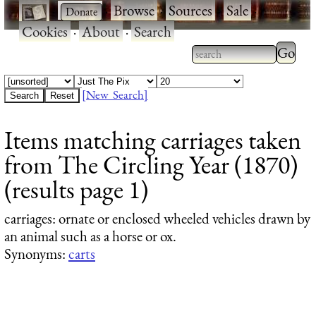
·
·
Browse
·
Sources
·
Sale
·
Cookies
·
About
·
Search
Type 2
more
Type 2 or more
charac
characters for
[New Search]
for
results.
Items matching carriages taken
results
from The Circling Year (1870)
(results page 1)
carriages
: ornate or enclosed wheeled vehicles drawn by
an animal such as a horse or ox.
Synonyms:
carts