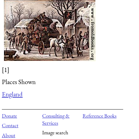
[1]
Places Shown
England
Donate
Consulting &
Reference Books
Services
Contact
Image search
About