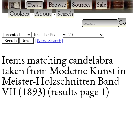
·
·
Browse
·
Sources
·
Sale
·
Cookies
·
About
·
Search
Type 2
more
Type 2 or more
charac
characters for
[New Search]
for
results.
Items matching candelabra
results
taken from Moderne Kunst in
Meister-Holzschnitten Band
VII (1893) (results page 1)