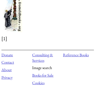
[1]
Donate
Consulting &
Reference Books
Services
Contact
Image search
About
Books for Sale
Privacy
Cookies