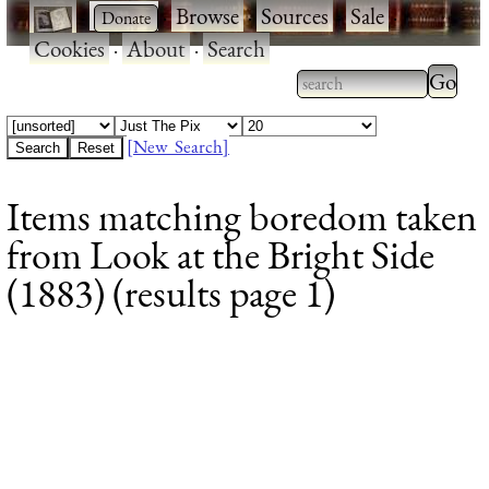
·
·
Browse
·
Sources
·
Sale
·
Cookies
·
About
·
Search
Type 2
more
Type 2 or more
charac
characters for
[New Search]
for
results.
Items matching boredom taken
results
from Look at the Bright Side
(1883) (results page 1)