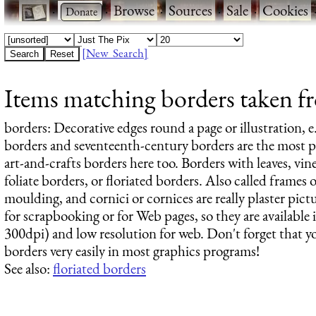
·
·
Browse
·
Sources
·
Sale
·
Cookies
[New Search]
Items matching borders taken fr
borders
: Decorative edges round a page or illustration, e
borders and seventeenth-century borders are the most po
art-and-crafts borders here too. Borders with leaves, vines
foliate borders, or floriated borders. Also called frames or
moulding, and cornici or cornices are really plaster pic
for scrapbooking or for Web pages, so they are available i
300dpi) and low resolution for web. Don't forget that y
borders very easily in most graphics programs!
See also:
floriated borders