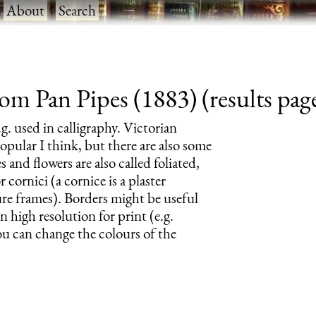
·
About
·
Search
om Pan Pipes (1883) (results pag
.g. used in calligraphy. Victorian
pular I think, but there are also some
 and flowers are also called foliated,
 cornici (a cornice is a plaster
ture frames). Borders might be useful
n high resolution for print (e.g.
ou can change the colours of the