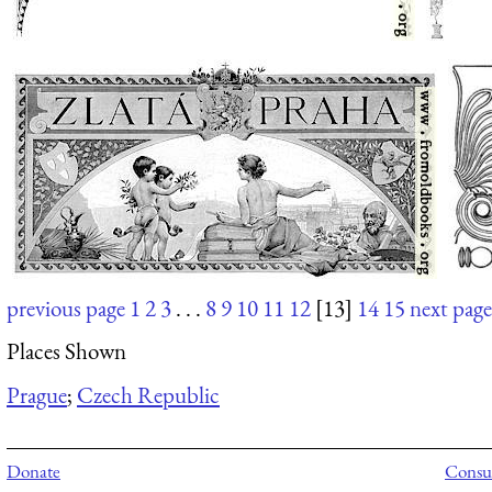
previous page
1
2
3
. . .
8
9
10
11
12
[13]
14
15
next page
Places Shown
Prague
;
Czech Republic
Donate
Consul