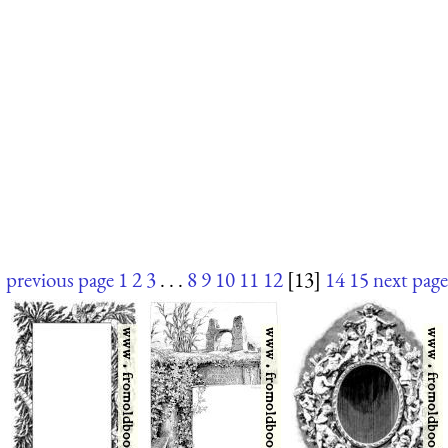
previous page
1
2
3
. . .
8
9
10
11
12
[13]
14
15
next page