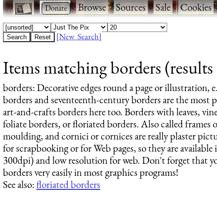
·
·
Browse
·
Sources
·
Sale
·
Cookies
[New Search]
Items matching borders (results
borders
: Decorative edges round a page or illustration, e
borders and seventeenth-century borders are the most po
art-and-crafts borders here too. Borders with leaves, vines
foliate borders, or floriated borders. Also called frames or
moulding, and cornici or cornices are really plaster pic
for scrapbooking or for Web pages, so they are available i
300dpi) and low resolution for web. Don't forget that y
borders very easily in most graphics programs!
See also:
floriated borders