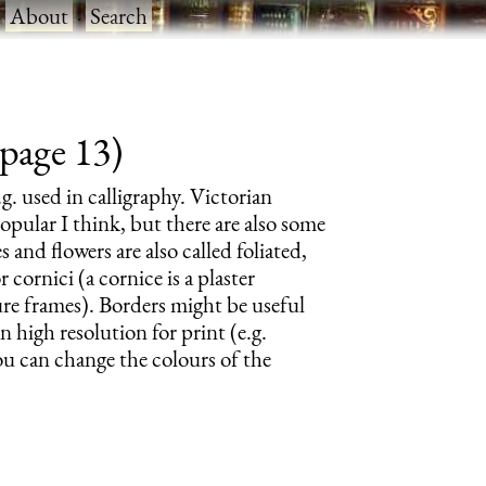
·
About
·
Search
 page 13)
.g. used in calligraphy. Victorian
pular I think, but there are also some
 and flowers are also called foliated,
 cornici (a cornice is a plaster
ture frames). Borders might be useful
n high resolution for print (e.g.
ou can change the colours of the