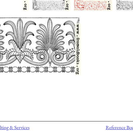
ting & Services
Reference Bo