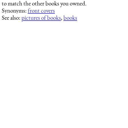
to match the other books you owned.
Synonyms:
front covers
See also:
pictures of books
,
books