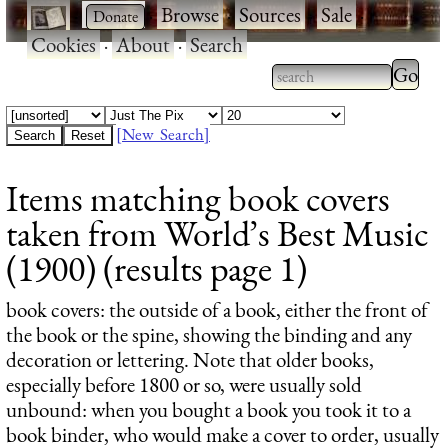
·
·
Browse
·
Sources
·
Sale
·
Cookies
·
About
·
Search
Type 2
more
Type 2 or more
charac
characters for
[New Search]
for
results.
Items matching book covers
results
taken from World’s Best Music
(1900) (results page 1)
book covers
: the outside of a book, either the front of
the book or the spine, showing the binding and any
decoration or lettering. Note that older books,
especially before 1800 or so, were usually sold
unbound: when you bought a book you took it to a
book binder, who would make a cover to order, usually