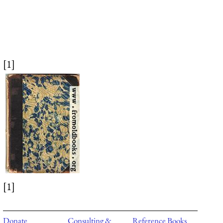
[1]
[1]
Donate
Consulting &
Reference Books