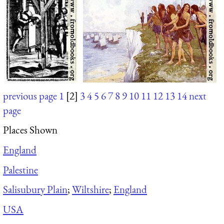
previous page
1
[2]
3
4
5
6
7
8
9
10
11
12
13
14
next
page
Places Shown
England
Palestine
Salisubury Plain
;
Wiltshire
;
England
USA