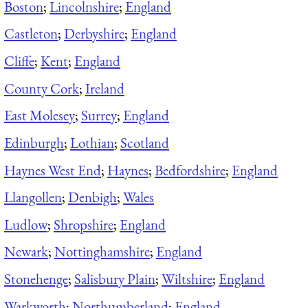
Boston
;
Lincolnshire
;
England
Castleton
;
Derbyshire
;
England
Cliffe
;
Kent
;
England
County Cork
;
Ireland
East Molesey
;
Surrey
;
England
Edinburgh
;
Lothian
;
Scotland
Haynes West End
;
Haynes
;
Bedfordshire
;
England
Llangollen
;
Denbigh
;
Wales
Ludlow
;
Shropshire
;
England
Newark
;
Nottinghamshire
;
England
Stonehenge
;
Salisbury Plain
;
Wiltshire
;
England
Warkworth
;
Northumberland
;
England