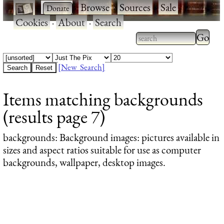
·
·
Browse
·
Sources
·
Sale
·
Cookies
·
About
·
Search
Type 2
more
Type 2 or more
charac
characters for
[New Search]
for
results.
Items matching backgrounds
results
(results page 7)
backgrounds
: Background images: pictures available in
sizes and aspect ratios suitable for use as computer
backgrounds, wallpaper, desktop images.