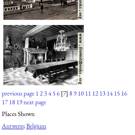
previous page
1
2
3
4
5
6
[7]
8
9
10
11
12
13
14
15
16
17
18
19
next page
Places Shown
Antwerp
;
Belgium