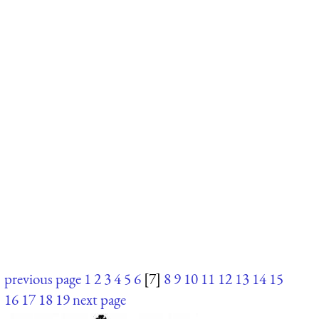
previous page
1
2
3
4
5
6
[7]
8
9
10
11
12
13
14
15
16
17
18
19
next page