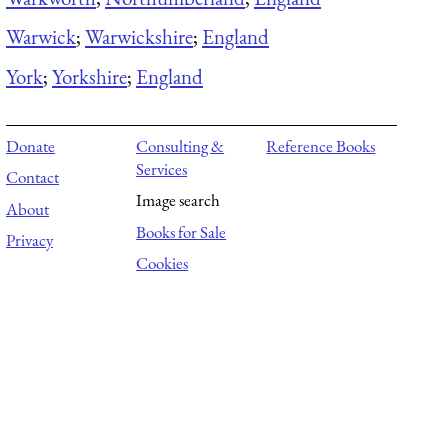
Warwick
;
Warwickshire
;
England
York
;
Yorkshire
;
England
Donate
Consulting &
Reference Books
Services
Contact
Image search
About
Books for Sale
Privacy
Cookies