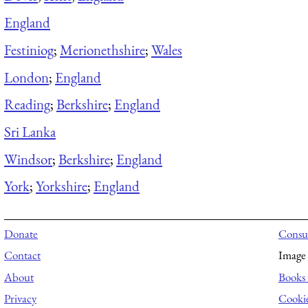
England
Festiniog
;
Merionethshire
;
Wales
London
;
England
Reading
;
Berkshire
;
England
Sri Lanka
Windsor
;
Berkshire
;
England
York
;
Yorkshire
;
England
Donate
Consul
Contact
Image 
About
Books 
Privacy
Cooki