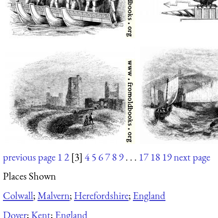
previous page
1
2
[3]
4
5
6
7
8
9
. . .
17
18
19
next page
Places Shown
Colwall
;
Malvern
;
Herefordshire
;
England
Dover
;
Kent
;
England