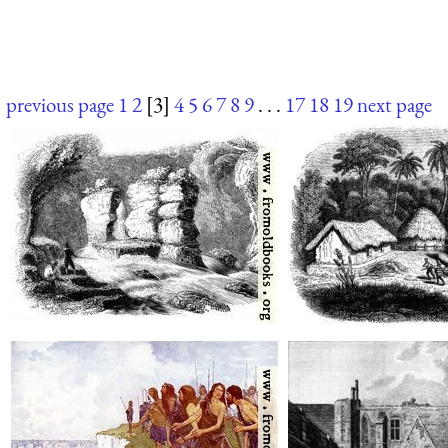
previous page
1
2
[3]
4
5
6
7
8
9
. . .
17
18
19
next page