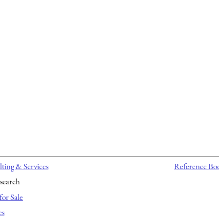
ting & Services
Reference Bo
search
for Sale
es