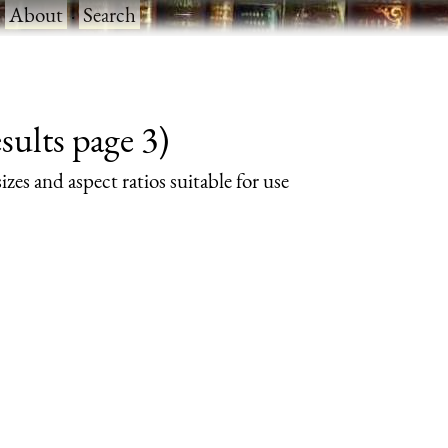
·
About
·
Search
ults page 3)
izes and aspect ratios suitable for use