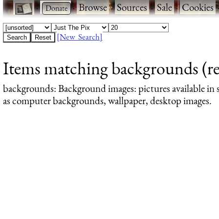
·
·
Browse
·
Sources
·
Sale
·
Cookies
[New Search]
Items matching backgrounds (res
backgrounds
: Background images: pictures available in s
as computer backgrounds, wallpaper, desktop images.