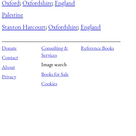
Oxford
;
Oxfordshire
;
England
Palestine
Stanton Harcourt
;
Oxfordshire
;
England
Donate
Consulting &
Reference Books
Services
Contact
Image search
About
Books for Sale
Privacy
Cookies