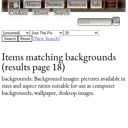
·
·
Browse
·
Sources
·
Sale
·
Cookies
·
About
·
Search
Type 2
more
Type 2 or more
charac
characters for
[New Search]
for
results.
Items matching backgrounds
results
(results page 18)
backgrounds
: Background images: pictures available in
sizes and aspect ratios suitable for use as computer
backgrounds, wallpaper, desktop images.