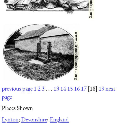
previous page
1
2
3
. . .
13
14
15
16
17
[18]
19
next
page
Places Shown
Lynton
;
Devonshire
;
England