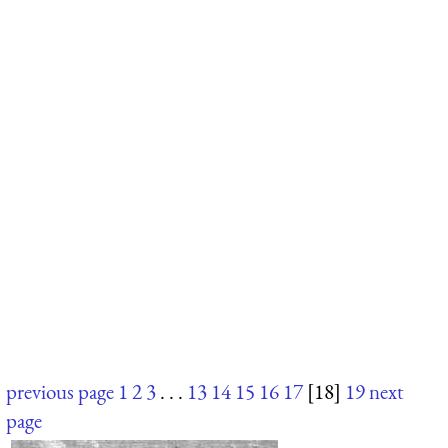
previous page
1
2
3
. . .
13
14
15
16
17
[18]
19
next
page