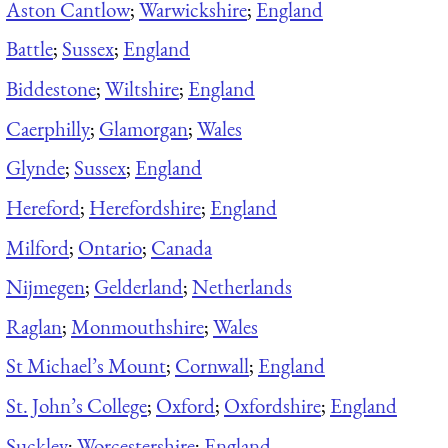
Aston Cantlow
;
Warwickshire
;
England
Battle
;
Sussex
;
England
Biddestone
;
Wiltshire
;
England
Caerphilly
;
Glamorgan
;
Wales
Glynde
;
Sussex
;
England
Hereford
;
Herefordshire
;
England
Milford
;
Ontario
;
Canada
Nijmegen
;
Gelderland
;
Netherlands
Raglan
;
Monmouthshire
;
Wales
St Michael’s Mount
;
Cornwall
;
England
St. John’s College
;
Oxford
;
Oxfordshire
;
England
Suckley
;
Worcestershire
;
England