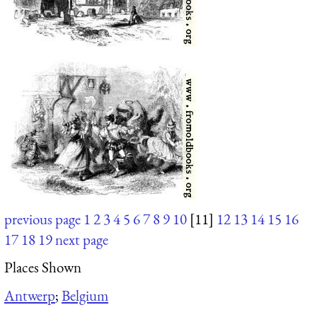
previous page
1
2
3
4
5
6
7
8
9
10
[11]
12
13
14
15
16
17
18
19
next page
Places Shown
Antwerp
;
Belgium