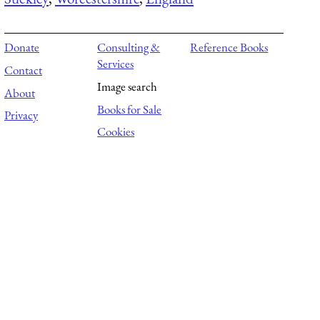
Donate
Consulting &
Reference Books
Services
Contact
Image search
About
Books for Sale
Privacy
Cookies