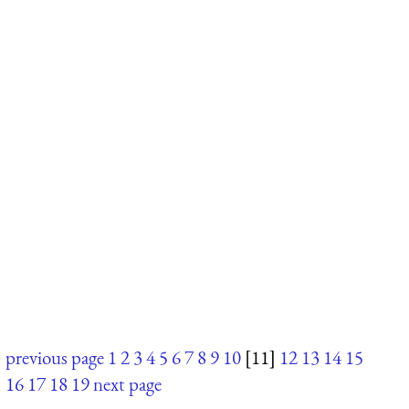
previous page
1
2
3
4
5
6
7
8
9
10
[11]
12
13
14
15
16
17
18
19
next page