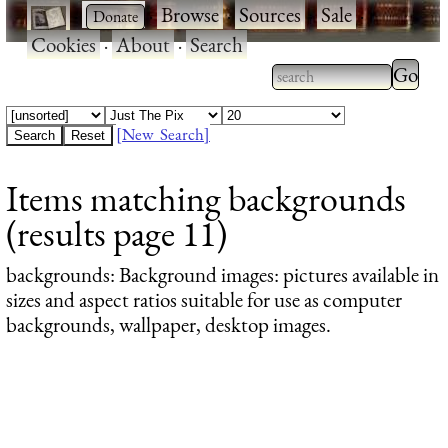
·
·
Browse
·
Sources
·
Sale
·
Cookies
·
About
·
Search
Type 2
more
Type 2 or more
charac
characters for
[New Search]
for
results.
Items matching backgrounds
results
(results page 11)
backgrounds
: Background images: pictures available in
sizes and aspect ratios suitable for use as computer
backgrounds, wallpaper, desktop images.