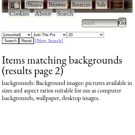
·
·
Browse
·
Sources
·
Sale
·
Cookies
·
About
·
Search
Type 2
more
Type 2 or more
charac
characters for
[New Search]
for
results.
Items matching backgrounds
results
(results page 2)
backgrounds
: Background images: pictures available in
sizes and aspect ratios suitable for use as computer
backgrounds, wallpaper, desktop images.