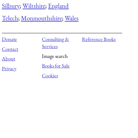
Silbury
;
Wiltshire
;
England
Telech
;
Monmouthshire
;
Wales
Donate
Consulting &
Reference Books
Services
Contact
Image search
About
Books for Sale
Privacy
Cookies