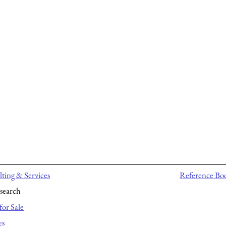
ting & Services
Reference Bo
search
for Sale
es