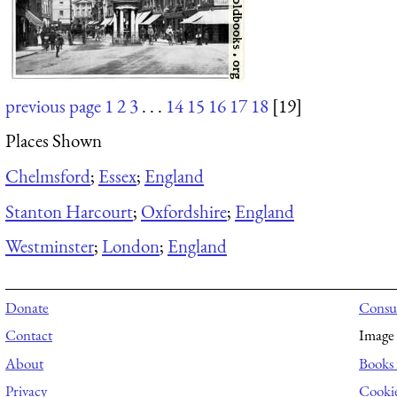
previous page
1
2
3
. . .
14
15
16
17
18
[19]
Places Shown
Chelmsford
;
Essex
;
England
Stanton Harcourt
;
Oxfordshire
;
England
Westminster
;
London
;
England
Donate
Consul
Contact
Image 
About
Books 
Privacy
Cooki