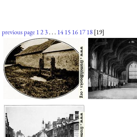
previous page
1
2
3
. . .
14
15
16
17
18
[19]