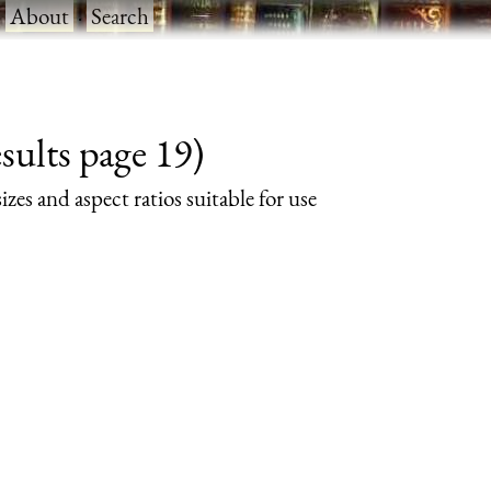
·
About
·
Search
sults page 19)
izes and aspect ratios suitable for use