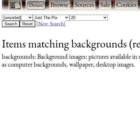
·
·
Browse
·
Sources
·
Sale
·
Cookies
[New Search]
Items matching backgrounds (re
backgrounds
: Background images: pictures available in s
as computer backgrounds, wallpaper, desktop images.