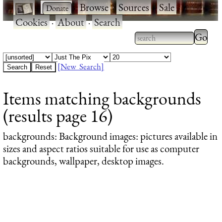
·
·
Browse
·
Sources
·
Sale
·
Cookies
·
About
·
Search
Type 2
more
Type 2 or more
charac
characters for
[New Search]
for
results.
Items matching backgrounds
results
(results page 16)
backgrounds
: Background images: pictures available in
sizes and aspect ratios suitable for use as computer
backgrounds, wallpaper, desktop images.