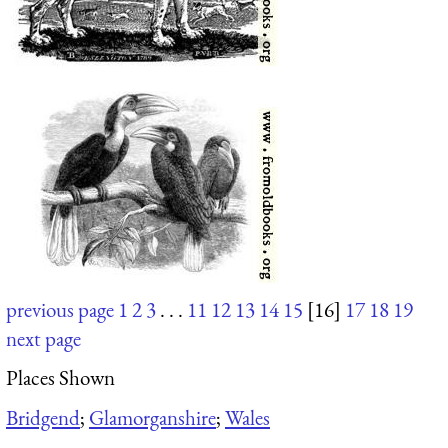
previous page
1
2
3
. . .
11
12
13
14
15
[16]
17
18
19
next page
Places Shown
Bridgend
;
Glamorganshire
;
Wales