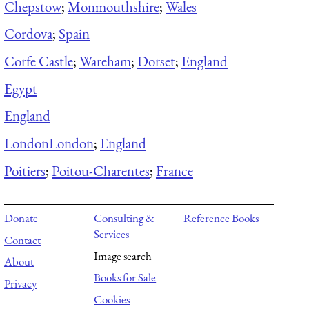
Chepstow
;
Monmouthshire
;
Wales
Cordova
;
Spain
Corfe Castle
;
Wareham
;
Dorset
;
England
Egypt
England
London
London
;
England
Poitiers
;
Poitou-Charentes
;
France
Donate
Consulting &
Reference Books
Services
Contact
Image search
About
Books for Sale
Privacy
Cookies