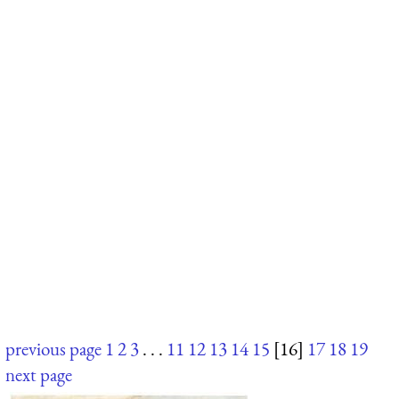
previous page
1
2
3
. . .
11
12
13
14
15
[16]
17
18
19
next page