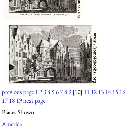
previous page
1
2
3
4
5
6
7
8
9
[10]
11
12
13
14
15
16
17
18
19
next page
Places Shown
America