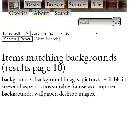
·
·
Browse
·
Sources
·
Sale
·
Cookies
·
About
·
Search
Type 2
more
Type 2 or more
charac
characters for
[New Search]
for
results.
Items matching backgrounds
results
(results page 10)
backgrounds
: Background images: pictures available in
sizes and aspect ratios suitable for use as computer
backgrounds, wallpaper, desktop images.