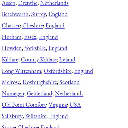
Assen
;
Drenthe
;
Netherlands
Betchworth
;
Surrey
;
England
Chester
;
Cheshire
;
England
Horham
;
Essex
;
England
Howden
;
Yorkshire
;
England
Kildare
;
County Kildare
;
Ireland
Long Wittenham
;
Oxfordshire
;
England
Melrose
;
Roxburghshire
;
Scotland
Nijmegen
;
Gelderland
;
Netherlands
Old Point Comfort
;
Virginia
;
USA
Salisbury
;
Wiltshire
;
England
Stone
;
Cheshire
;
England