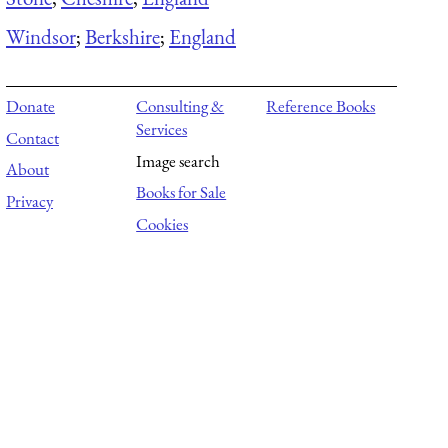
Windsor
;
Berkshire
;
England
Donate
Consulting &
Reference Books
Services
Contact
Image search
About
Books for Sale
Privacy
Cookies