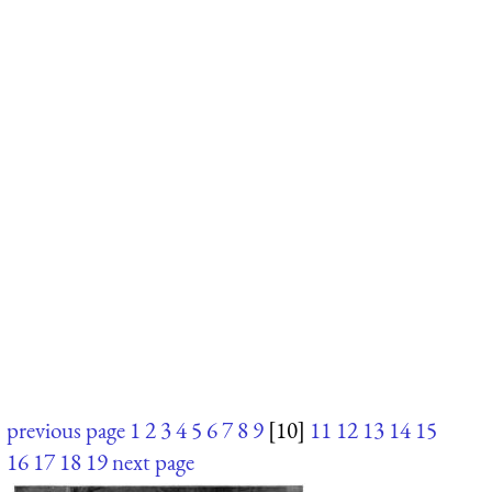
previous page
1
2
3
4
5
6
7
8
9
[10]
11
12
13
14
15
16
17
18
19
next page