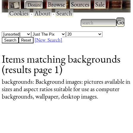
·
·
Browse
·
Sources
·
Sale
·
Cookies
·
About
·
Search
Type 2
more
Type 2 or more
charac
characters for
[New Search]
for
results.
Items matching backgrounds
results
(results page 1)
backgrounds
: Background images: pictures available in
sizes and aspect ratios suitable for use as computer
backgrounds, wallpaper, desktop images.