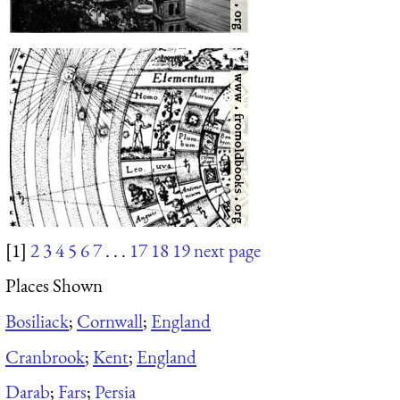
[1]
2
3
4
5
6
7
. . .
17
18
19
next page
Places Shown
Bosiliack
;
Cornwall
;
England
Cranbrook
;
Kent
;
England
Darab
;
Fars
;
Persia