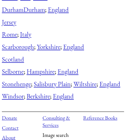
Durham
Durham
;
England
Jersey
Rome
;
Italy
Scarborough
;
Yorkshire
;
England
Scotland
Selborne
;
Hampshire
;
England
Stonehenge
;
Salisbury Plain
;
Wiltshire
;
England
Windsor
;
Berkshire
;
England
Donate
Consulting &
Reference Books
Services
Contact
Image search
About