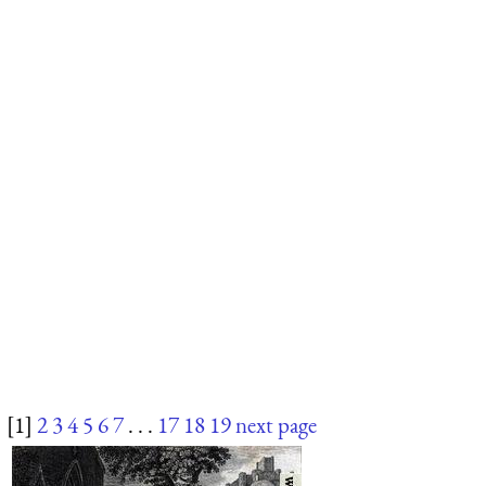
[1]
2
3
4
5
6
7
. . .
17
18
19
next page