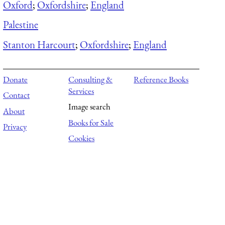
Oxford
;
Oxfordshire
;
England
Palestine
Stanton Harcourt
;
Oxfordshire
;
England
Donate
Consulting &
Reference Books
Services
Contact
Image search
About
Books for Sale
Privacy
Cookies