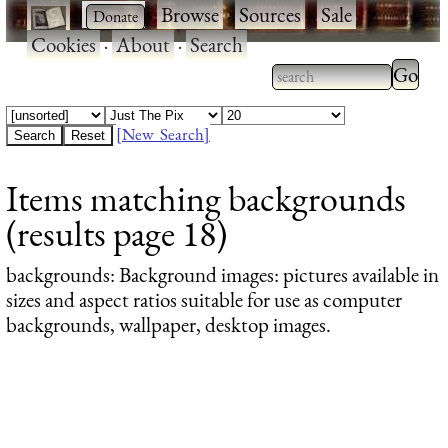
·
·
Browse
·
Sources
·
Sale
·
Cookies
·
About
·
Search
Type 2
more
Type 2 or more
charac
characters for
[New Search]
for
results.
Items matching backgrounds
results
(results page 18)
backgrounds
: Background images: pictures available in
sizes and aspect ratios suitable for use as computer
backgrounds, wallpaper, desktop images.