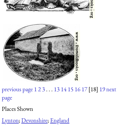
previous page
1
2
3
. . .
13
14
15
16
17
[18]
19
next
page
Places Shown
Lynton
;
Devonshire
;
England