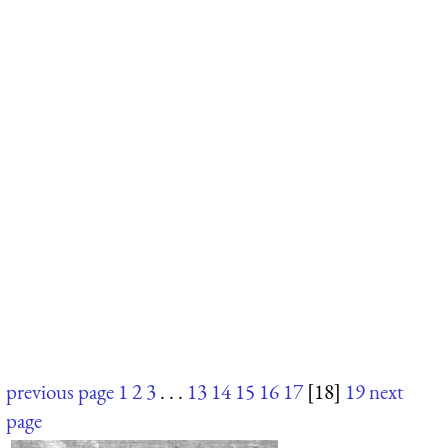
previous page
1
2
3
. . .
13
14
15
16
17
[18]
19
next
page