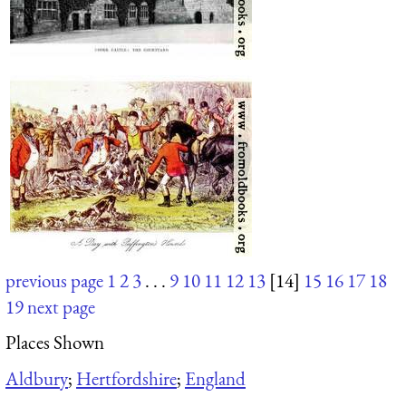
previous page
1
2
3
. . .
9
10
11
12
13
[14]
15
16
17
18
19
next page
Places Shown
Aldbury
;
Hertfordshire
;
England