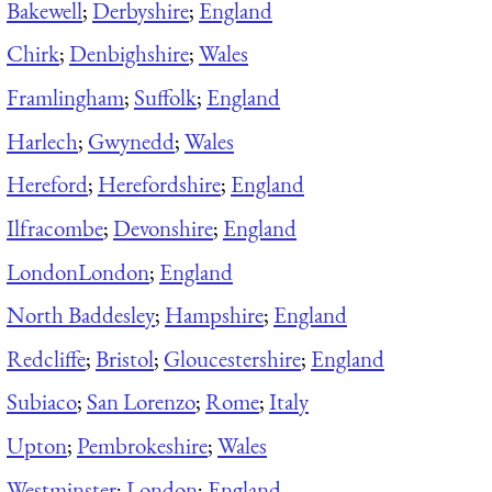
Bakewell
;
Derbyshire
;
England
Chirk
;
Denbighshire
;
Wales
Framlingham
;
Suffolk
;
England
Harlech
;
Gwynedd
;
Wales
Hereford
;
Herefordshire
;
England
Ilfracombe
;
Devonshire
;
England
London
London
;
England
North Baddesley
;
Hampshire
;
England
Redcliffe
;
Bristol
;
Gloucestershire
;
England
Subiaco
;
San Lorenzo
;
Rome
;
Italy
Upton
;
Pembrokeshire
;
Wales
Westminster
;
London
;
England