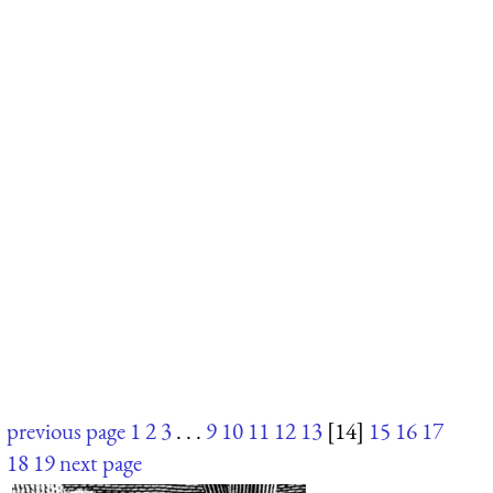
previous page
1
2
3
. . .
9
10
11
12
13
[14]
15
16
17
18
19
next page