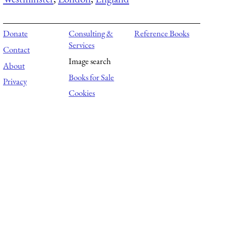
Donate
Consulting &
Reference Books
Services
Contact
Image search
About
Books for Sale
Privacy
Cookies