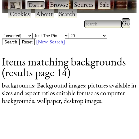
·
·
Browse
·
Sources
·
Sale
·
Cookies
·
About
·
Search
Type 2
more
Type 2 or more
charac
characters for
[New Search]
for
results.
Items matching backgrounds
results
(results page 14)
backgrounds
: Background images: pictures available in
sizes and aspect ratios suitable for use as computer
backgrounds, wallpaper, desktop images.