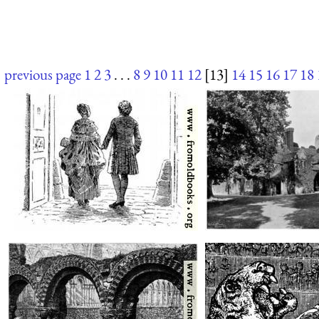
previous page
1
2
3
. . .
8
9
10
11
12
[13]
14
15
16
17
18