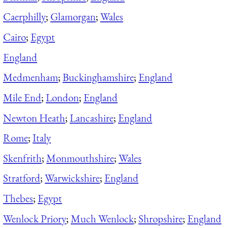
Caerphilly
;
Glamorgan
;
Wales
Cairo
;
Egypt
England
Medmenham
;
Buckinghamshire
;
England
Mile End
;
London
;
England
Newton Heath
;
Lancashire
;
England
Rome
;
Italy
Skenfrith
;
Monmouthshire
;
Wales
Stratford
;
Warwickshire
;
England
Thebes
;
Egypt
Wenlock Priory
;
Much Wenlock
;
Shropshire
;
England