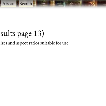
·
About
·
Search
sults page 13)
izes and aspect ratios suitable for use