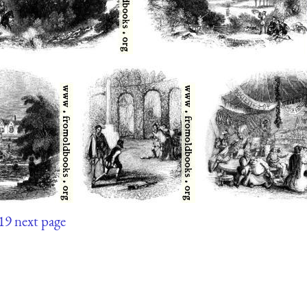
19
next page