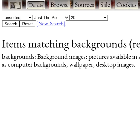
·
·
Browse
·
Sources
·
Sale
·
Cookies
[New Search]
Items matching backgrounds (re
backgrounds
: Background images: pictures available in s
as computer backgrounds, wallpaper, desktop images.