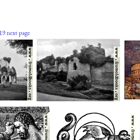
19
next page