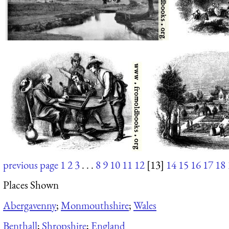
previous page
1
2
3
. . .
8
9
10
11
12
[13]
14
15
16
17
18
Places Shown
Abergavenny
;
Monmouthshire
;
Wales
Benthall
;
Shropshire
;
England