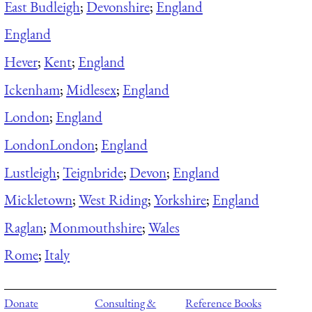
East Budleigh
;
Devonshire
;
England
England
Hever
;
Kent
;
England
Ickenham
;
Midlesex
;
England
London
;
England
London
London
;
England
Lustleigh
;
Teignbride
;
Devon
;
England
Mickletown
;
West Riding
;
Yorkshire
;
England
Raglan
;
Monmouthshire
;
Wales
Rome
;
Italy
Donate
Consulting &
Reference Books