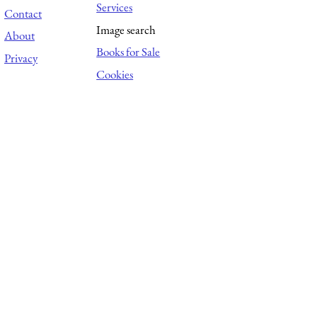
Services
Contact
Image search
About
Books for Sale
Privacy
Cookies