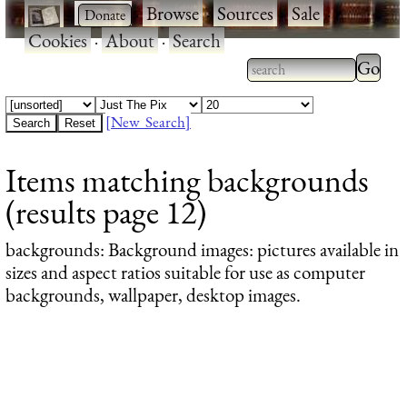
·
·
Browse
·
Sources
·
Sale
·
Cookies
·
About
·
Search
Type 2
more
Type 2 or more
charac
characters for
[New Search]
for
results.
Items matching backgrounds
results
(results page 12)
backgrounds
: Background images: pictures available in
sizes and aspect ratios suitable for use as computer
backgrounds, wallpaper, desktop images.