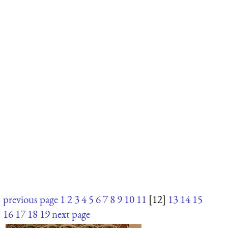
previous page
1
2
3
4
5
6
7
8
9
10
11
[12]
13
14
15
16
17
18
19
next page