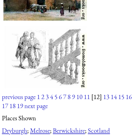
previous page
1
2
3
4
5
6
7
8
9
10
11
[12]
13
14
15
16
17
18
19
next page
Places Shown
Dryburgh
;
Melrose
;
Berwickshire
;
Scotland