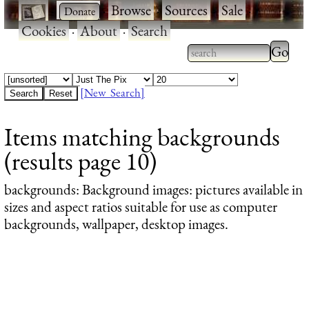
·
·
Browse
·
Sources
·
Sale
·
Cookies
·
About
·
Search
Type 2
more
Type 2 or more
charac
characters for
[New Search]
for
results.
Items matching backgrounds
results
(results page 10)
backgrounds
: Background images: pictures available in
sizes and aspect ratios suitable for use as computer
backgrounds, wallpaper, desktop images.