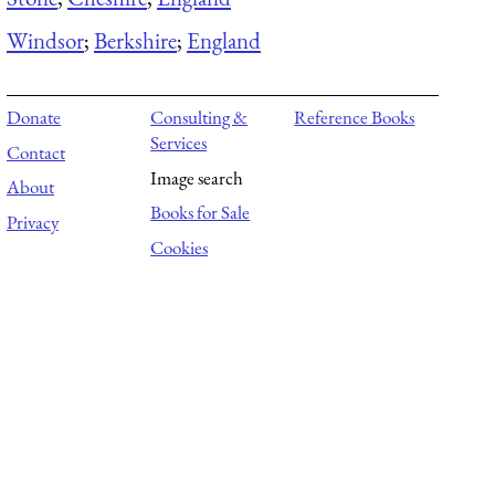
Windsor
;
Berkshire
;
England
Donate
Consulting &
Reference Books
Services
Contact
Image search
About
Books for Sale
Privacy
Cookies