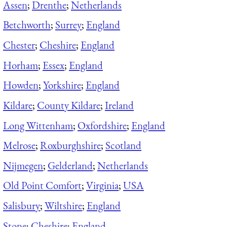
Assen
;
Drenthe
;
Netherlands
Betchworth
;
Surrey
;
England
Chester
;
Cheshire
;
England
Horham
;
Essex
;
England
Howden
;
Yorkshire
;
England
Kildare
;
County Kildare
;
Ireland
Long Wittenham
;
Oxfordshire
;
England
Melrose
;
Roxburghshire
;
Scotland
Nijmegen
;
Gelderland
;
Netherlands
Old Point Comfort
;
Virginia
;
USA
Salisbury
;
Wiltshire
;
England
Stone
;
Cheshire
;
England