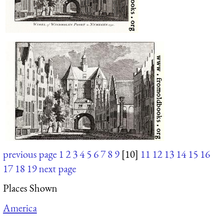
previous page
1
2
3
4
5
6
7
8
9
[10]
11
12
13
14
15
16
17
18
19
next page
Places Shown
America