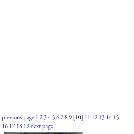
previous page
1
2
3
4
5
6
7
8
9
[10]
11
12
13
14
15
16
17
18
19
next page