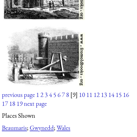
previous page
1
2
3
4
5
6
7
8
[9]
10
11
12
13
14
15
16
17
18
19
next page
Places Shown
Beaumaris
;
Gwynedd
;
Wales