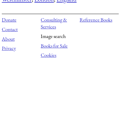
Donate
Consulting &
Reference Books
Services
Contact
Image search
About
Books for Sale
Privacy
Cookies