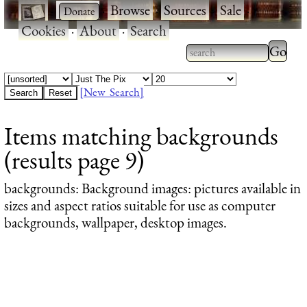
·
·
Browse
·
Sources
·
Sale
·
Cookies
·
About
·
Search
Type 2
more
Type 2 or more
charac
characters for
[New Search]
for
results.
Items matching backgrounds
results
(results page 9)
backgrounds
: Background images: pictures available in
sizes and aspect ratios suitable for use as computer
backgrounds, wallpaper, desktop images.