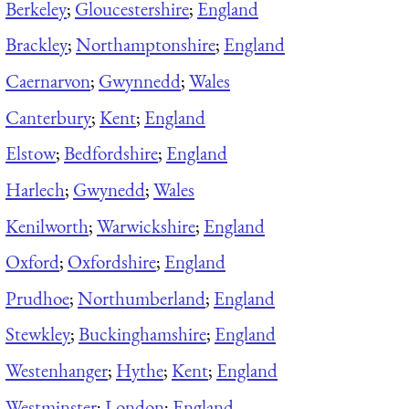
Berkeley
;
Gloucestershire
;
England
Brackley
;
Northamptonshire
;
England
Caernarvon
;
Gwynnedd
;
Wales
Canterbury
;
Kent
;
England
Elstow
;
Bedfordshire
;
England
Harlech
;
Gwynedd
;
Wales
Kenilworth
;
Warwickshire
;
England
Oxford
;
Oxfordshire
;
England
Prudhoe
;
Northumberland
;
England
Stewkley
;
Buckinghamshire
;
England
Westenhanger
;
Hythe
;
Kent
;
England
Westminster
;
London
;
England