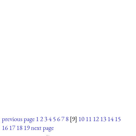
previous page
1
2
3
4
5
6
7
8
[9]
10
11
12
13
14
15
16
17
18
19
next page