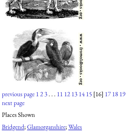
previous page
1
2
3
. . .
11
12
13
14
15
[16]
17
18
19
next page
Places Shown
Bridgend
;
Glamorganshire
;
Wales