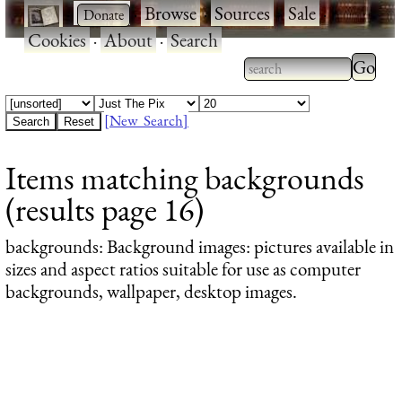
·
·
Browse
·
Sources
·
Sale
·
Cookies
·
About
·
Search
Type 2
more
Type 2 or more
charac
characters for
[New Search]
for
results.
Items matching backgrounds
results
(results page 16)
backgrounds
: Background images: pictures available in
sizes and aspect ratios suitable for use as computer
backgrounds, wallpaper, desktop images.