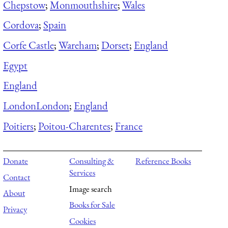
Chepstow
;
Monmouthshire
;
Wales
Cordova
;
Spain
Corfe Castle
;
Wareham
;
Dorset
;
England
Egypt
England
London
London
;
England
Poitiers
;
Poitou-Charentes
;
France
Donate
Consulting &
Reference Books
Services
Contact
Image search
About
Books for Sale
Privacy
Cookies