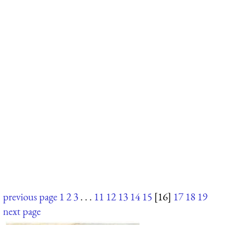
previous page
1
2
3
. . .
11
12
13
14
15
[16]
17
18
19
next page