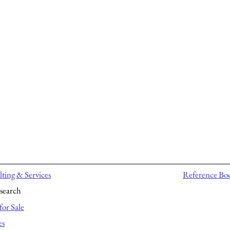
ting & Services
Reference Bo
search
for Sale
es