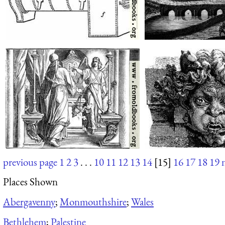
previous page
1
2
3
. . .
10
11
12
13
14
[15]
16
17
18
19
Places Shown
Abergavenny
;
Monmouthshire
;
Wales
Bethlehem
;
Palestine