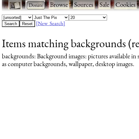
·
·
Browse
·
Sources
·
Sale
·
Cookies
[New Search]
Items matching backgrounds (re
backgrounds
: Background images: pictures available in s
as computer backgrounds, wallpaper, desktop images.