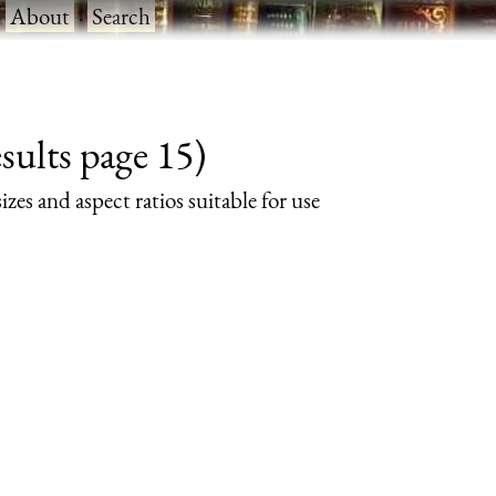
·
About
·
Search
sults page 15)
izes and aspect ratios suitable for use