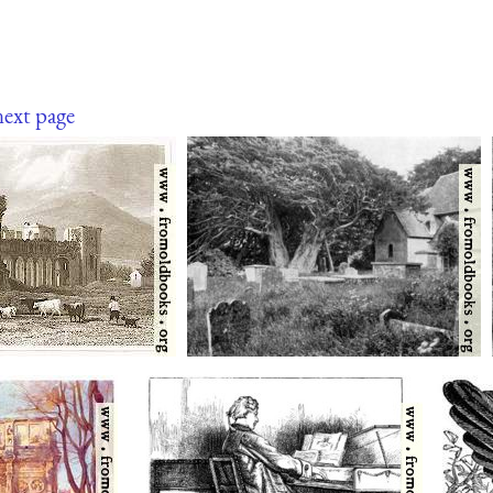
next page