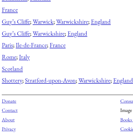
France
Guy’s Cliffe
;
Warwick
;
Warwickshire
;
England
Guy’s Cliffe
;
Warwickshire
;
England
Paris
;
Ile-de-France
;
France
Rome
;
Italy
Scotland
Shottery
;
Stratford-upon-Avon
;
Warwickshire
;
England
Donate
Consul
Contact
Image 
About
Books 
Privacy
Cooki