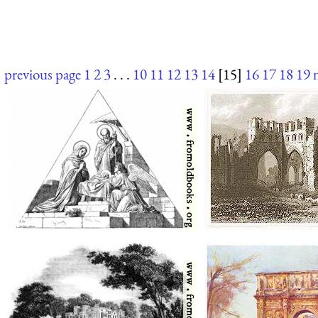
previous page
1
2
3
. . .
10
11
12
13
14
[15]
16
17
18
19