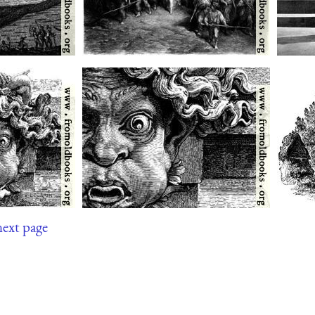
next page