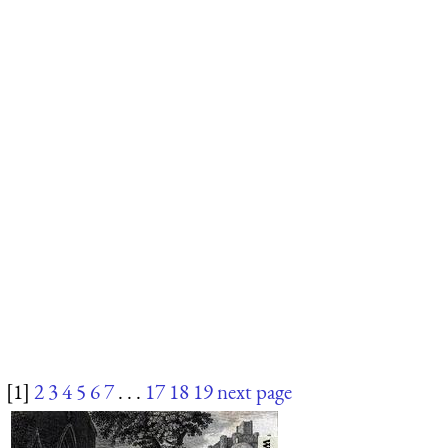
[1]
2
3
4
5
6
7
. . .
17
18
19
next page