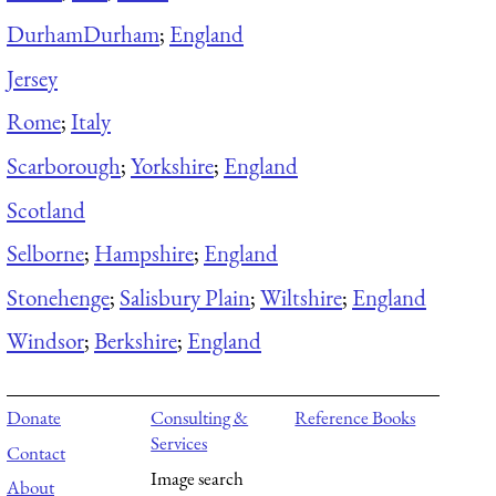
Durham
Durham
;
England
Jersey
Rome
;
Italy
Scarborough
;
Yorkshire
;
England
Scotland
Selborne
;
Hampshire
;
England
Stonehenge
;
Salisbury Plain
;
Wiltshire
;
England
Windsor
;
Berkshire
;
England
Donate
Consulting &
Reference Books
Services
Contact
Image search
About