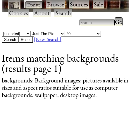
·
·
Browse
·
Sources
·
Sale
·
Cookies
·
About
·
Search
Type 2
more
Type 2 or more
charac
characters for
[New Search]
for
results.
Items matching backgrounds
results
(results page 1)
backgrounds
: Background images: pictures available in
sizes and aspect ratios suitable for use as computer
backgrounds, wallpaper, desktop images.