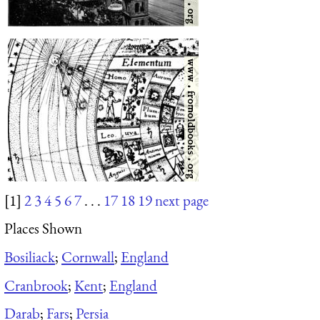
[1]
2
3
4
5
6
7
. . .
17
18
19
next page
Places Shown
Bosiliack
;
Cornwall
;
England
Cranbrook
;
Kent
;
England
Darab
;
Fars
;
Persia