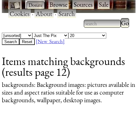
·
·
Browse
·
Sources
·
Sale
·
Cookies
·
About
·
Search
Type 2
more
Type 2 or more
charac
characters for
[New Search]
for
results.
Items matching backgrounds
results
(results page 12)
backgrounds
: Background images: pictures available in
sizes and aspect ratios suitable for use as computer
backgrounds, wallpaper, desktop images.