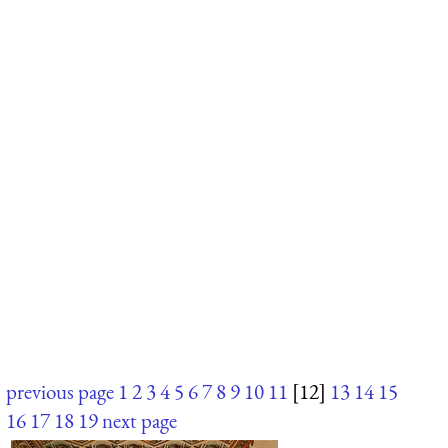
previous page
1
2
3
4
5
6
7
8
9
10
11
[12]
13
14
15
16
17
18
19
next page