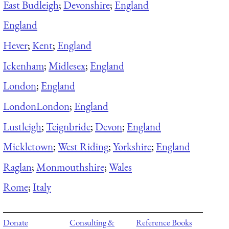
East Budleigh
;
Devonshire
;
England
England
Hever
;
Kent
;
England
Ickenham
;
Midlesex
;
England
London
;
England
London
London
;
England
Lustleigh
;
Teignbride
;
Devon
;
England
Mickletown
;
West Riding
;
Yorkshire
;
England
Raglan
;
Monmouthshire
;
Wales
Rome
;
Italy
Donate
Consulting &
Reference Books