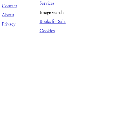
Services
Contact
Image search
About
Books for Sale
Privacy
Cookies