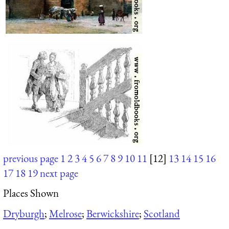
previous page
1
2
3
4
5
6
7
8
9
10
11
[12]
13
14
15
16
17
18
19
next page
Places Shown
Dryburgh
;
Melrose
;
Berwickshire
;
Scotland