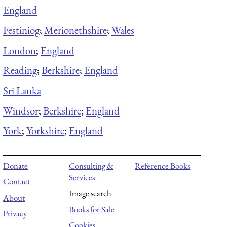
England
Festiniog
;
Merionethshire
;
Wales
London
;
England
Reading
;
Berkshire
;
England
Sri Lanka
Windsor
;
Berkshire
;
England
York
;
Yorkshire
;
England
Donate
Consulting &
Reference Books
Services
Contact
Image search
About
Books for Sale
Privacy
Cookies