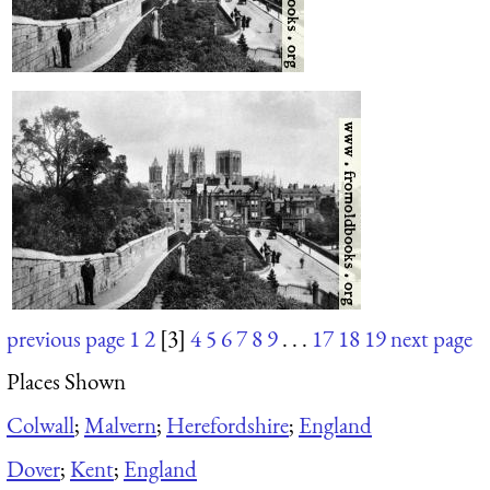
previous page
1
2
[3]
4
5
6
7
8
9
. . .
17
18
19
next page
Places Shown
Colwall
;
Malvern
;
Herefordshire
;
England
Dover
;
Kent
;
England