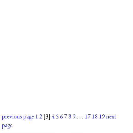
previous page
1
2
[3]
4
5
6
7
8
9
. . .
17
18
19
next
page