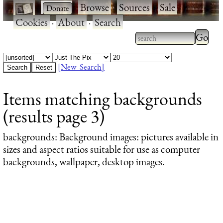
·
·
Browse
·
Sources
·
Sale
·
Cookies
·
About
·
Search
Type 2
more
Type 2 or more
charac
characters for
[New Search]
for
results.
Items matching backgrounds
results
(results page 3)
backgrounds
: Background images: pictures available in
sizes and aspect ratios suitable for use as computer
backgrounds, wallpaper, desktop images.