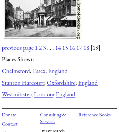
previous page
1
2
3
. . .
14
15
16
17
18
[19]
Places Shown
Chelmsford
;
Essex
;
England
Stanton Harcourt
;
Oxfordshire
;
England
Westminster
;
London
;
England
Donate
Consulting &
Reference Books
Services
Contact
Image search