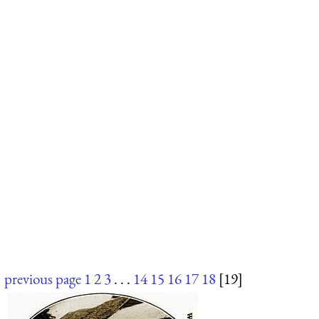
previous page
1
2
3
. . .
14
15
16
17
18
[19]