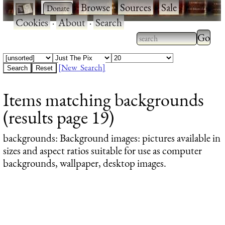
·
·
Browse
·
Sources
·
Sale
·
Cookies
·
About
·
Search
Type 2
more
Type 2 or more
charac
characters for
[New Search]
for
results.
Items matching backgrounds
results
(results page 19)
backgrounds
: Background images: pictures available in
sizes and aspect ratios suitable for use as computer
backgrounds, wallpaper, desktop images.