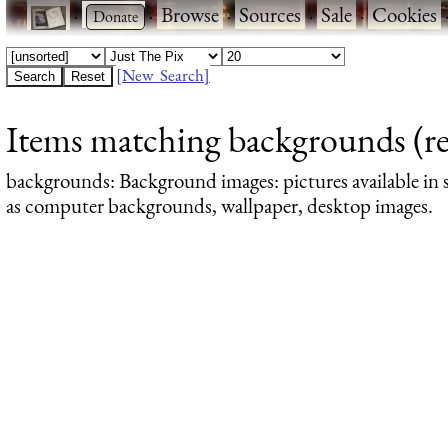
·
·
Browse
·
Sources
·
Sale
·
Cookies
[New Search]
Items matching backgrounds (res
backgrounds
: Background images: pictures available in s
as computer backgrounds, wallpaper, desktop images.