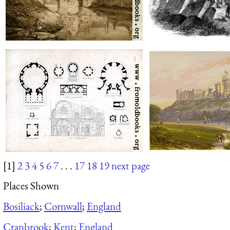
[1]
2
3
4
5
6
7
. . .
17
18
19
next page
Places Shown
Bosiliack
;
Cornwall
;
England
Cranbrook
;
Kent
;
England