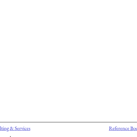
ting & Services
Reference Bo