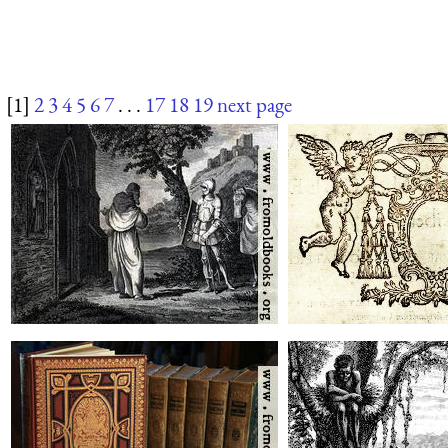
[1]
2
3
4
5
6
7
. . .
17
18
19
next page