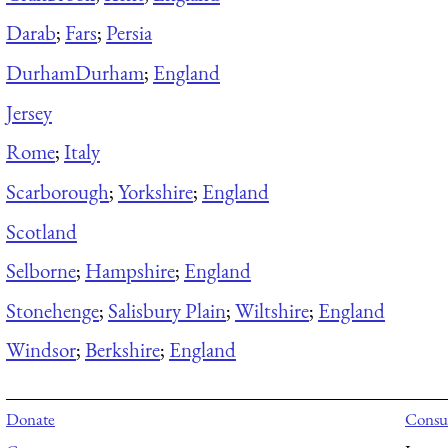
Darab
;
Fars
;
Persia
Durham
Durham
;
England
Jersey
Rome
;
Italy
Scarborough
;
Yorkshire
;
England
Scotland
Selborne
;
Hampshire
;
England
Stonehenge
;
Salisbury Plain
;
Wiltshire
;
England
Windsor
;
Berkshire
;
England
Donate
Consul