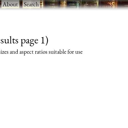
·
About
·
Search
ults page 1)
izes and aspect ratios suitable for use