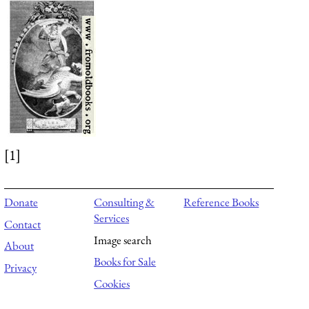
[1]
Donate
Consulting &
Reference Books
Services
Contact
Image search
About
Books for Sale
Privacy
Cookies