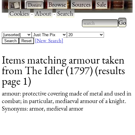
·
·
Browse
·
Sources
·
Sale
·
Cookies
·
About
·
Search
Type 2
more
Type 2 or more
charac
characters for
[New Search]
for
results.
Items matching armour taken
results
from The Idler (1797) (results
page 1)
armour
: protective covering made of metal and used in
combat; in particular, mediaeval armour of a knight.
Synonyms: armor, medieval armor