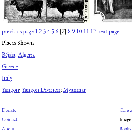
previous page
1
2
3
4
5
6
[7]
8
9
10
11
12
next page
Places Shown
Béjaïa
;
Algeria
Greece
Italy
Yangon
;
Yangon Division
;
Myanmar
Donate
Consul
Contact
Image 
About
Books 