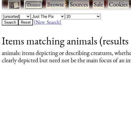
·
·
Browse
·
Sources
·
Sale
·
Cookies
[New Search]
Items matching animals (results 
animals
: items depicting or describing creatures, wheth
clearly depicted but need not be the main focus of an im