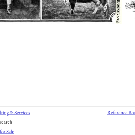
ting & Services
Reference Bo
search
for Sale