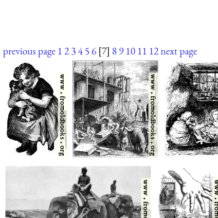
previous page
1
2
3
4
5
6
[7]
8
9
10
11
12
next page