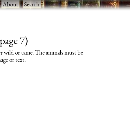
·
About
·
Search
page 7)
er wild or tame. The animals must be
age or text.