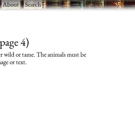
·
About
·
Search
page 4)
er wild or tame. The animals must be
age or text.