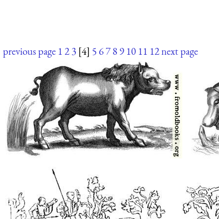
previous page
1
2
3
[4]
5
6
7
8
9
10
11
12
next page