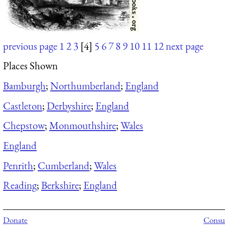
previous page
1
2
3
[4]
5
6
7
8
9
10
11
12
next page
Places Shown
Bamburgh
;
Northumberland
;
England
Castleton
;
Derbyshire
;
England
Chepstow
;
Monmouthshire
;
Wales
England
Penrith
;
Cumberland
;
Wales
Reading
;
Berkshire
;
England
Donate
Consul