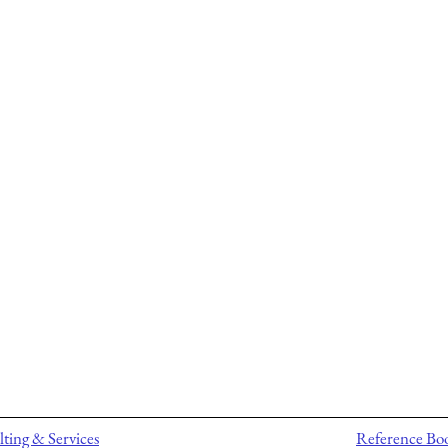
ting & Services
Reference Bo