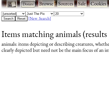
·
·
Browse
·
Sources
·
Sale
·
Cookies
[New Search]
Items matching animals (results 
animals
: items depicting or describing creatures, wheth
clearly depicted but need not be the main focus of an im