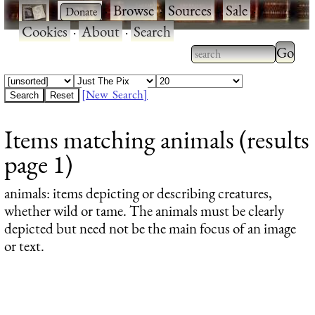
·
·
Browse
·
Sources
·
Sale
·
Cookies
·
About
·
Search
Type 2
more
Type 2 or more
charac
characters for
[New Search]
for
results.
Items matching animals (results
results
page 1)
animals
: items depicting or describing creatures,
whether wild or tame. The animals must be clearly
depicted but need not be the main focus of an image
or text.