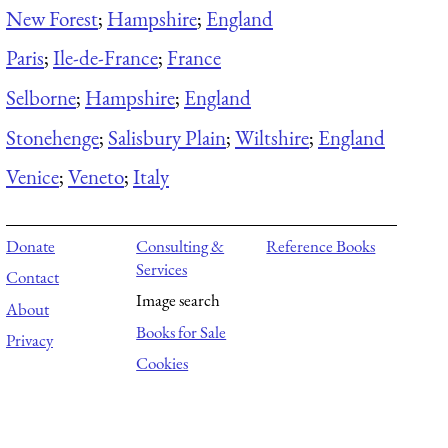
New Forest
;
Hampshire
;
England
Paris
;
Ile-de-France
;
France
Selborne
;
Hampshire
;
England
Stonehenge
;
Salisbury Plain
;
Wiltshire
;
England
Venice
;
Veneto
;
Italy
Donate
Consulting &
Reference Books
Services
Contact
Image search
About
Books for Sale
Privacy
Cookies