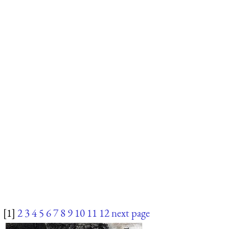
[1]
2
3
4
5
6
7
8
9
10
11
12
next page