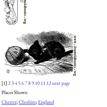
[1]
2
3
4
5
6
7
8
9
10
11
12
next page
Places Shown
Chester
;
Cheshire
;
England