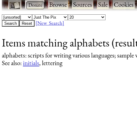
·
·
Browse
·
Sources
·
Sale
·
Cookies
[New Search]
Items matching alphabets (result
alphabets
: scripts for writing various languages; sample 
See also:
initials
, lettering