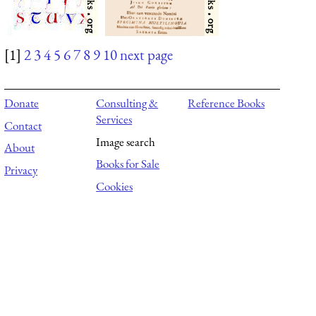
[1]
2
3
4
5
6
7
8
9
10
next page
Donate
Consulting &
Reference Books
Services
Contact
Image search
About
Books for Sale
Privacy
Cookies