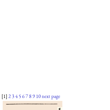
[1]
2
3
4
5
6
7
8
9
10
next page