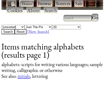
·
·
Browse
·
Sources
·
Sale
·
Cookies
·
About
·
Search
Type 2
more
Type 2 or more
charac
characters for
[New Search]
for
results.
Items matching alphabets
results
(results page 1)
alphabets
: scripts for writing various languages; sample
writing, calligraphic or otherwise
See also:
initials
, lettering