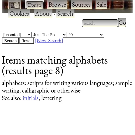
·
·
Browse
·
Sources
·
Sale
·
Cookies
·
About
·
Search
Type 2
more
Type 2 or more
charac
characters for
[New Search]
for
results.
Items matching alphabets
results
(results page 8)
alphabets
: scripts for writing various languages; sample
writing, calligraphic or otherwise
See also:
initials
, lettering