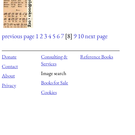
previous page
1
2
3
4
5
6
7
[8]
9
10
next page
Donate
Consulting &
Reference Books
Services
Contact
Image search
About
Books for Sale
Privacy
Cookies