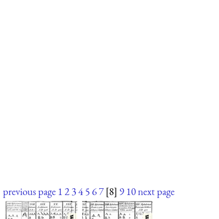
previous page
1
2
3
4
5
6
7
[8]
9
10
next page