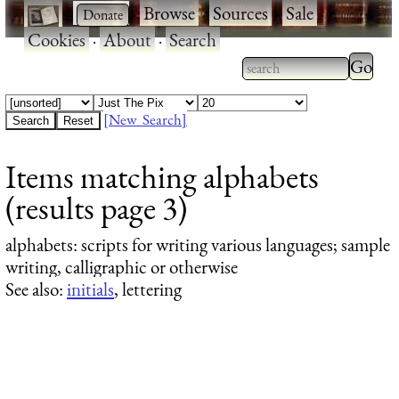
·
·
Browse
·
Sources
·
Sale
·
Cookies
·
About
·
Search
Type 2
more
Type 2 or more
charac
characters for
[New Search]
for
results.
Items matching alphabets
results
(results page 3)
alphabets
: scripts for writing various languages; sample
writing, calligraphic or otherwise
See also:
initials
, lettering