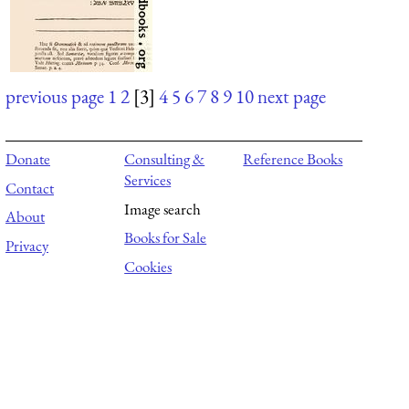
previous page
1
2
[3]
4
5
6
7
8
9
10
next page
Donate
Consulting &
Reference Books
Services
Contact
Image search
About
Books for Sale
Privacy
Cookies