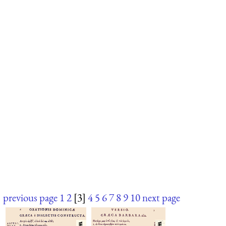
previous page
1
2
[3]
4
5
6
7
8
9
10
next page