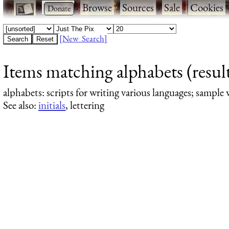
·
·
Browse
·
Sources
·
Sale
·
Cookies
[New Search]
Items matching alphabets (result
alphabets
: scripts for writing various languages; sample 
See also:
initials
, lettering