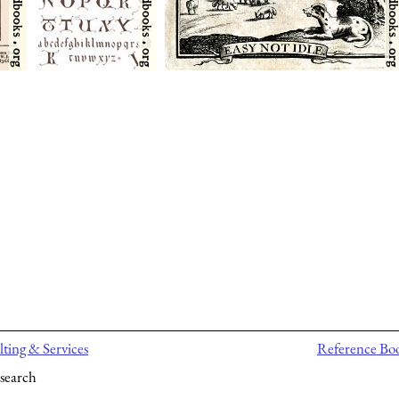
ting & Services
Reference Bo
search