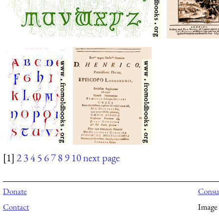
[1]
2
3
4
5
6
7
8
9
10
next page
Donate
Consul
Contact
Image 