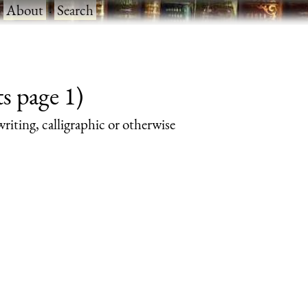
·
About
·
Search
s page 1)
writing, calligraphic or otherwise