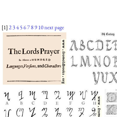
[1]
2
3
4
5
6
7
8
9
10
next page