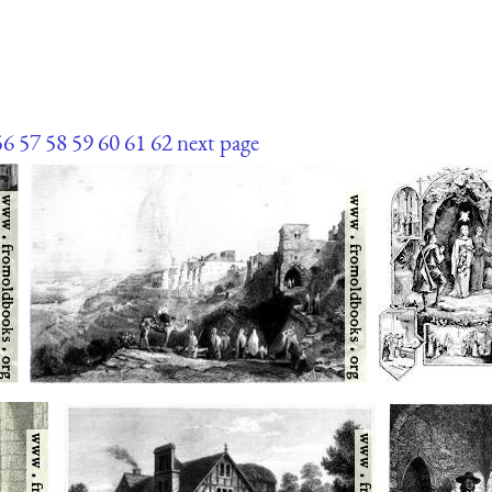
56
57
58
59
60
61
62
next page