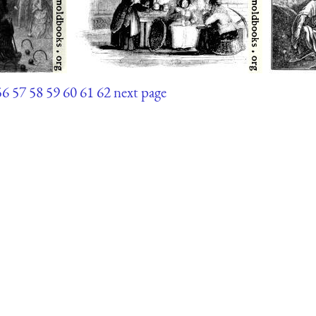
56
57
58
59
60
61
62
next page