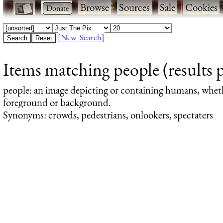
·
·
Browse
·
Sources
·
Sale
·
Cookies
[New Search]
Items matching people (results 
people
: an image depicting or containing humans, whet
foreground or background.
Synonyms: crowds, pedestrians, onlookers, spectaters