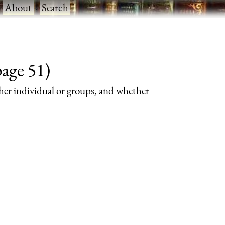
·
About
·
Search
page 51)
her individual or groups, and whether