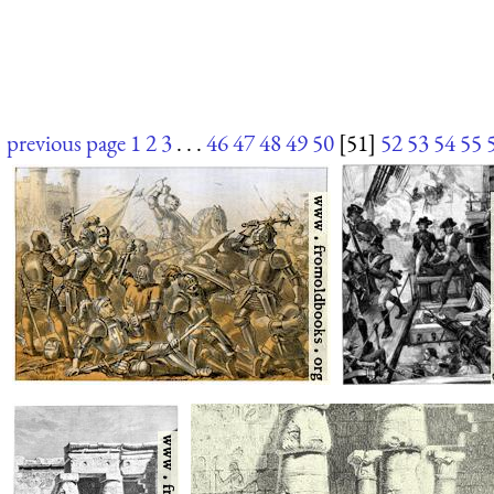
previous page
1
2
3
. . .
46
47
48
49
50
[51]
52
53
54
55