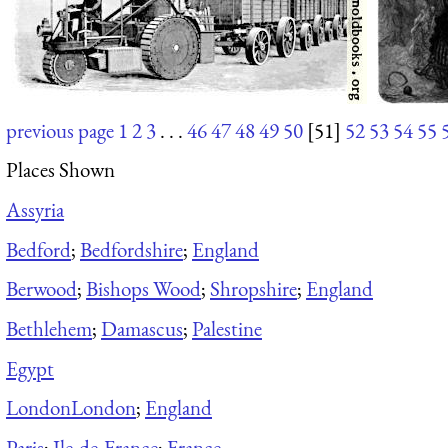
previous page
1
2
3
. . .
46
47
48
49
50
[51]
52
53
54
55
Places Shown
Assyria
Bedford
;
Bedfordshire
;
England
Berwood
;
Bishops Wood
;
Shropshire
;
England
Bethlehem
;
Damascus
;
Palestine
Egypt
London
London
;
England
Paris
;
Ile-de-France
;
France