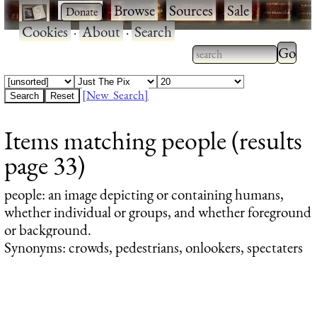
·
·
Browse
·
Sources
·
Sale
·
Cookies
·
About
·
Search
Type 2
more
Type 2 or more
charac
characters for
[New Search]
for
results.
Items matching people (results
results
page 33)
people
: an image depicting or containing humans,
whether individual or groups, and whether foreground
or background.
Synonyms: crowds, pedestrians, onlookers, spectaters