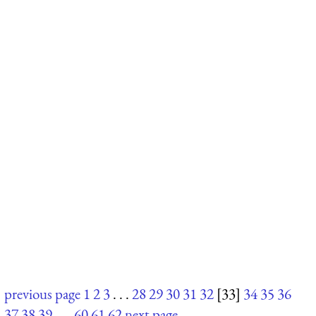
previous page
1
2
3
. . .
28
29
30
31
32
[33]
34
35
36
37
38
39
. . .
60
61
62
next page