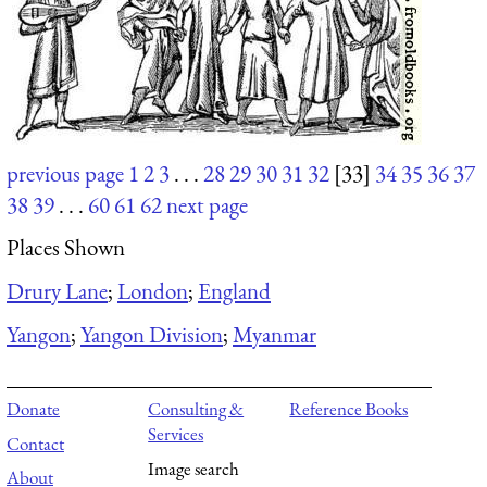
previous page
1
2
3
. . .
28
29
30
31
32
[33]
34
35
36
37
38
39
. . .
60
61
62
next page
Places Shown
Drury Lane
;
London
;
England
Yangon
;
Yangon Division
;
Myanmar
Donate
Consulting &
Reference Books
Services
Contact
Image search
About