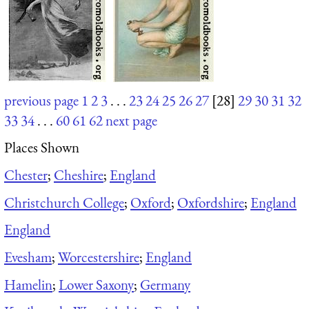
previous page
1
2
3
. . .
23
24
25
26
27
[28]
29
30
31
32
33
34
. . .
60
61
62
next page
Places Shown
Chester
;
Cheshire
;
England
Christchurch College
;
Oxford
;
Oxfordshire
;
England
England
Evesham
;
Worcestershire
;
England
Hamelin
;
Lower Saxony
;
Germany