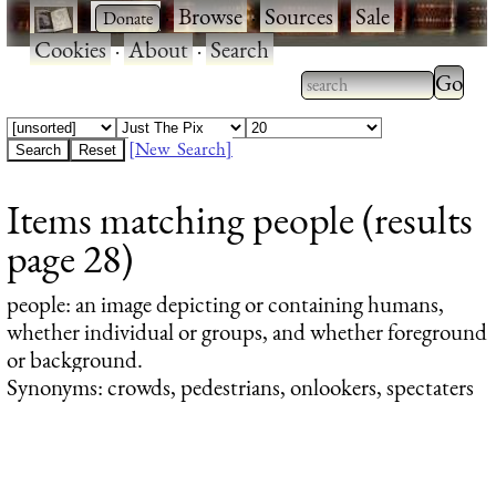
·
·
Browse
·
Sources
·
Sale
·
Cookies
·
About
·
Search
Type 2
more
Type 2 or more
charac
characters for
[New Search]
for
results.
Items matching people (results
results
page 28)
people
: an image depicting or containing humans,
whether individual or groups, and whether foreground
or background.
Synonyms: crowds, pedestrians, onlookers, spectaters