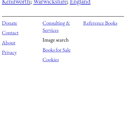
Kenilworth
;
Warwickshire
;
England
Donate
Consulting &
Reference Books
Services
Contact
Image search
About
Books for Sale
Privacy
Cookies