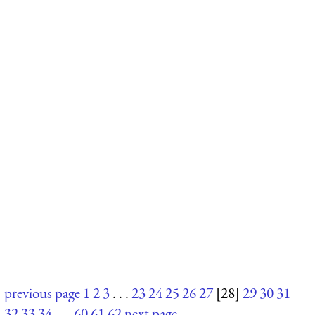
previous page
1
2
3
. . .
23
24
25
26
27
[28]
29
30
31
32
33
34
. . .
60
61
62
next page