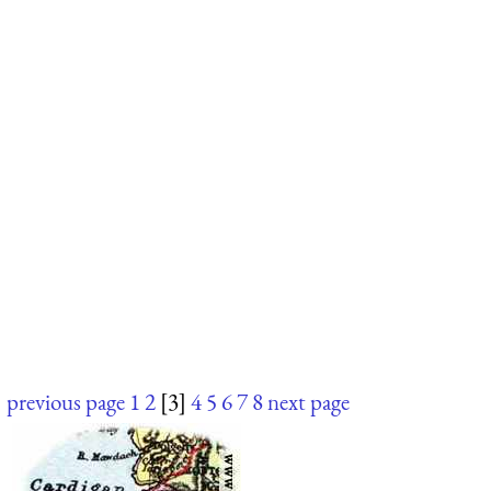
previous page
1
2
[3]
4
5
6
7
8
next page