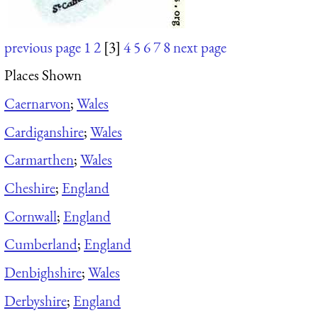
previous page
1
2
[3]
4
5
6
7
8
next page
Places Shown
Caernarvon
;
Wales
Cardiganshire
;
Wales
Carmarthen
;
Wales
Cheshire
;
England
Cornwall
;
England
Cumberland
;
England
Denbighshire
;
Wales
Derbyshire
;
England