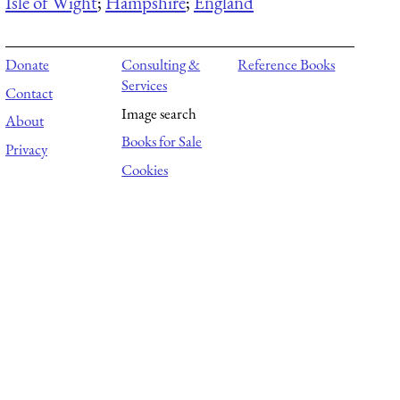
Isle of Wight
;
Hampshire
;
England
Donate
Consulting &
Reference Books
Services
Contact
Image search
About
Books for Sale
Privacy
Cookies