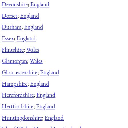
Devonshire
;
England
Dorset
;
England
Durham
;
England
Essex
;
England
Flintshire
;
Wales
Glamorgan
;
Wales
Gloucestershire
;
England
Hampshire
;
England
Herefordshire
;
England
Hertfordshire
;
England
Huntingdonshire
;
England