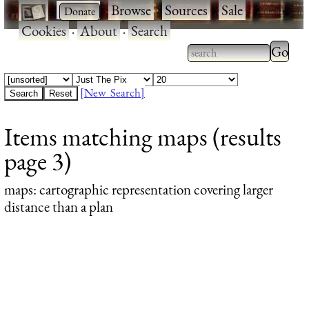
·
·
Browse
·
Sources
·
Sale
·
Cookies
·
About
·
Search
Type 2
more
Type 2 or more
charac
characters for
[New Search]
for
results.
Items matching maps (results
results
page 3)
maps
: cartographic representation covering larger
distance than a plan