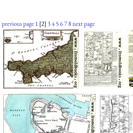
previous page
1
[2]
3
4
5
6
7
8
next page