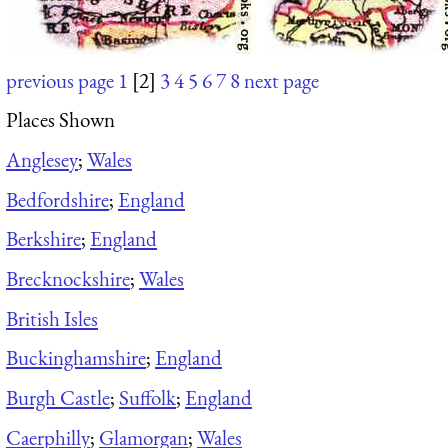
previous page
1
[2]
3
4
5
6
7
8
next page
Places Shown
Anglesey
;
Wales
Bedfordshire
;
England
Berkshire
;
England
Brecknockshire
;
Wales
British Isles
Buckinghamshire
;
England
Burgh Castle
;
Suffolk
;
England
Caerphilly
;
Glamorgan
;
Wales