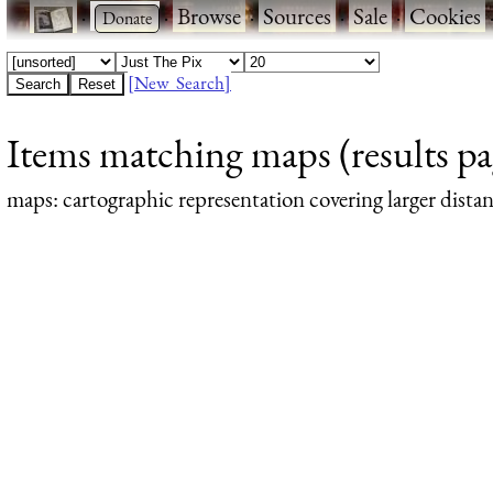
·
·
Browse
·
Sources
·
Sale
·
Cookies
[New Search]
Items matching maps (results pa
maps
: cartographic representation covering larger dista