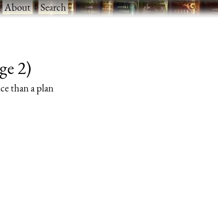
·
About
·
Search
ge 2)
nce than a plan