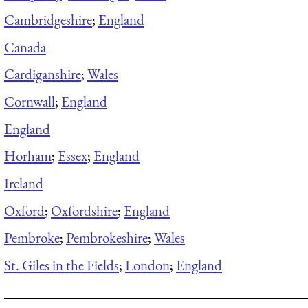
Cambridgeshire
;
England
Canada
Cardiganshire
;
Wales
Cornwall
;
England
England
Horham
;
Essex
;
England
Ireland
Oxford
;
Oxfordshire
;
England
Pembroke
;
Pembrokeshire
;
Wales
St. Giles in the Fields
;
London
;
England